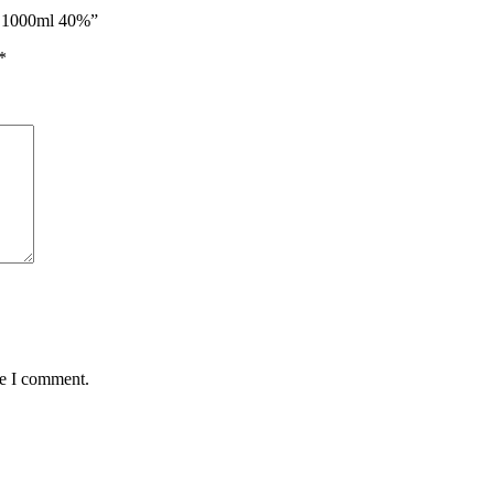
ky 1000ml 40%”
*
me I comment.