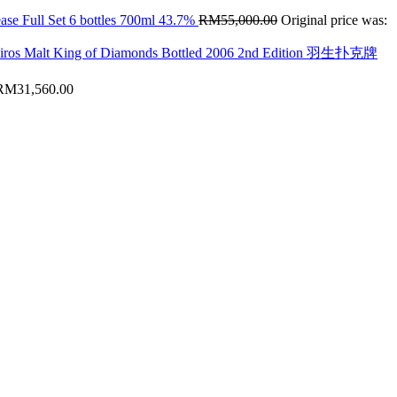
ase Full Set 6 bottles 700ml 43.7%
RM
55,000.00
Original price was:
hiros Malt King of Diamonds Bottled 2006 2nd Edition 羽生扑克牌
RM
31,560.00