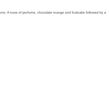
re. A nose of perfume, chocolate orange and fruitcake followed by a