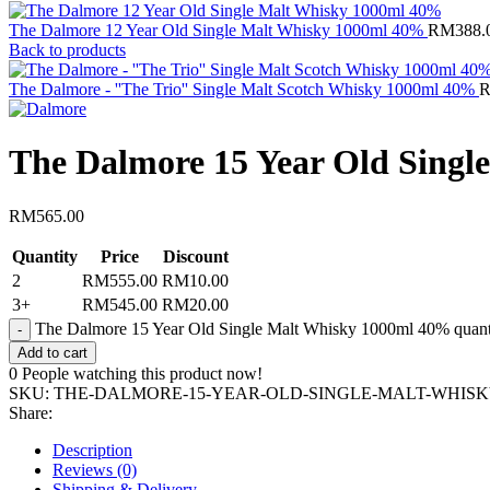
The Dalmore 12 Year Old Single Malt Whisky 1000ml 40%
RM
388.
Back to products
The Dalmore - ''The Trio'' Single Malt Scotch Whisky 1000ml 40%
The Dalmore 15 Year Old Sing
RM
565.00
Quantity
Price
Discount
2
RM
555.00
RM
10.00
3+
RM
545.00
RM
20.00
The Dalmore 15 Year Old Single Malt Whisky 1000ml 40% quant
Add to cart
0
People watching this product now!
SKU:
THE-DALMORE-15-YEAR-OLD-SINGLE-MALT-WHISKY
Share:
Description
Reviews (0)
Shipping & Delivery