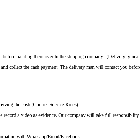
d before handing them over to the shipping company. (Delivery typicall
and collect the cash payment. The delivery man will contact you before
ceiving the cash.(Courier Service Rules)
se record a video as evidence. Our company will take full responsibilit
formation with Whatsapp/Email/Facebook.