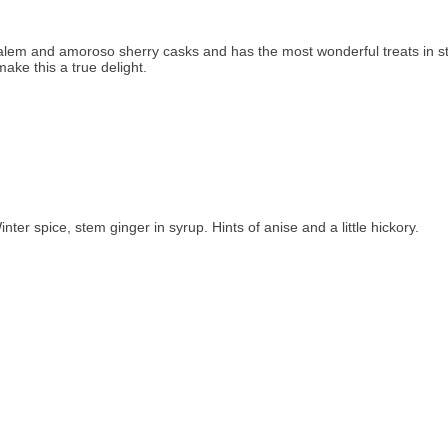
lem and amoroso sherry casks and has the most wonderful treats in sto
ake this a true delight.
er spice, stem ginger in syrup. Hints of anise and a little hickory.