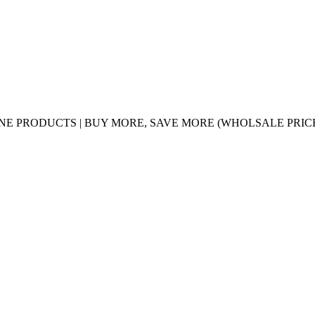
UINE PRODUCTS | BUY MORE, SAVE MORE (WHOLSALE PRIC