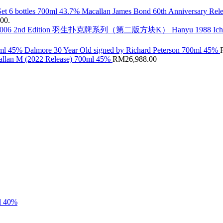
Macallan James Bond 60th Anniversary Rele
.00.
Hanyu 1988 Ic
Dalmore 30 Year Old signed by Richard Peterson 700ml 45%
llan M (2022 Release) 700ml 45%
RM
26,988.00