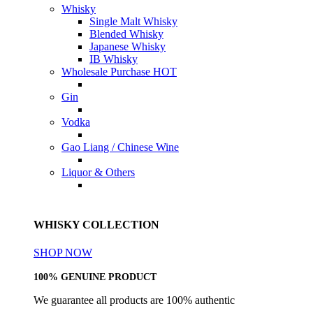
Whisky
Single Malt Whisky
Blended Whisky
Japanese Whisky
IB Whisky
Wholesale Purchase
HOT
Gin
Vodka
Gao Liang / Chinese Wine
Liquor & Others
WHISKY COLLECTION
SHOP NOW
100% GENUINE PRODUCT
We guarantee all products are 100% authentic