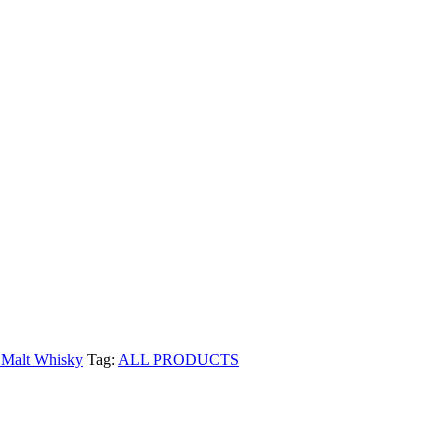
 Malt Whisky
Tag:
ALL PRODUCTS