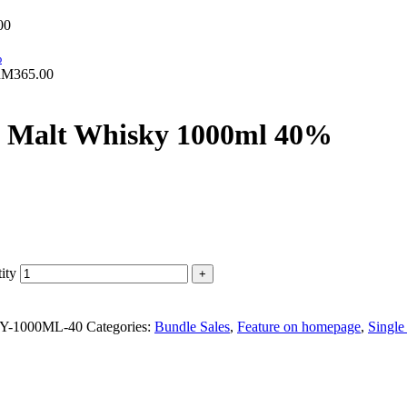
00
RM
365.00
le Malt Whisky 1000ml 40%
ity
-1000ML-40
Categories:
Bundle Sales
,
Feature on homepage
,
Single