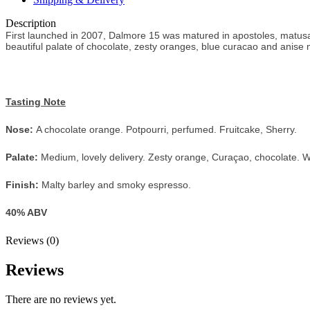
Description
First launched in 2007, Dalmore 15 was matured in apostoles, matusa
beautiful palate of chocolate, zesty oranges, blue curacao and anise m
Tasting Note
Nose:
A chocolate orange. Potpourri, perfumed. Fruitcake, Sherry.
Palate:
Medium, lovely delivery. Zesty orange, Curaçao, chocolate. Wint
Finish:
Malty barley and smoky espresso.
40% ABV
Reviews (0)
Reviews
There are no reviews yet.