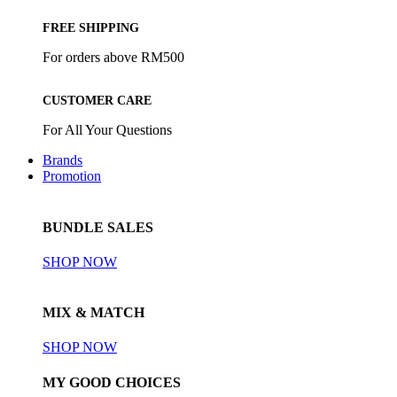
FREE SHIPPING
For orders above RM500
CUSTOMER CARE
For All Your Questions
Brands
Promotion
BUNDLE SALES
SHOP NOW
MIX & MATCH
SHOP NOW
MY GOOD CHOICES