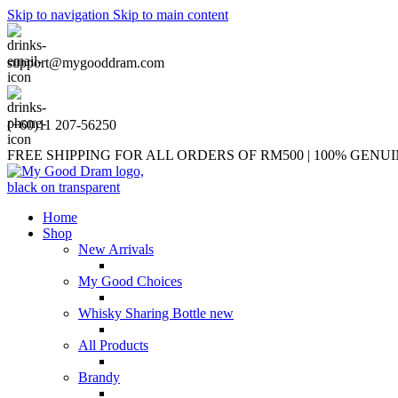
Skip to navigation
Skip to main content
support@mygooddram.com
(+60)11 207-56250
FREE SHIPPING FOR ALL ORDERS OF RM500 | 100% GEN
Home
Shop
New Arrivals
My Good Choices
Whisky Sharing Bottle
new
All Products
Brandy