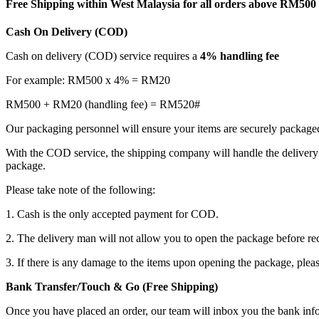
Free Shipping within West Malaysia for all orders above RM500
Cash On Delivery (COD)
Cash on delivery (COD) service requires a
4% handling fee
For example: RM500 x 4% = RM20
RM500 + RM20 (handling fee) = RM520#
Our packaging personnel will ensure your items are securely package
With the COD service, the shipping company will handle the delivery 
package.
Please take note of the following:
1. Cash is the only accepted payment for COD.
2. The delivery man will not allow you to open the package before re
3. If there is any damage to the items upon opening the package, plea
Bank Transfer/Touch & Go (Free Shipping)
Once you have placed an order, our team will inbox you the bank in