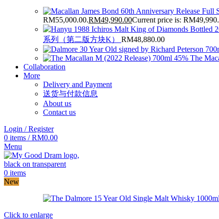
RM55,000.00.
RM
49,990.00
Current price is: RM49,990
系列（第二版方块K）
RM
48,880.00
The Maca
Collaboration
More
Delivery and Payment
送货与付款信息
About us
Contact us
Login / Register
0
items
/
RM
0.00
Menu
0
items
New
Click to enlarge