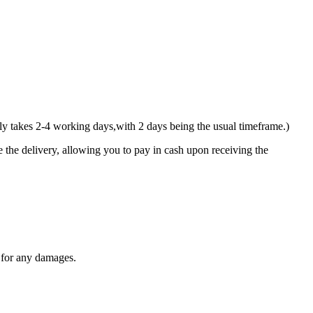
y takes 2-4 working days,with 2 days being the usual timeframe.)
 the delivery, allowing you to pay in cash upon receiving the
y for any damages.