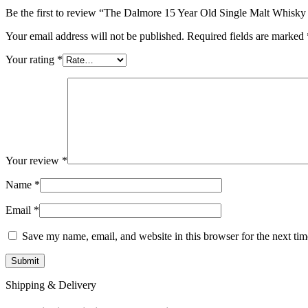
Be the first to review “The Dalmore 15 Year Old Single Malt Whis
Your email address will not be published.
Required fields are marked
Your rating
*
Your review
*
Name
*
Email
*
Save my name, email, and website in this browser for the next ti
Shipping & Delivery