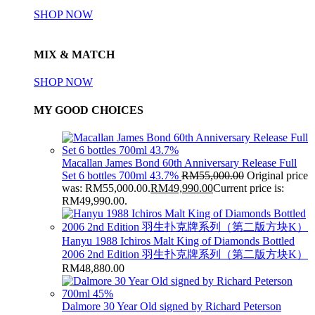
SHOP NOW
MIX & MATCH
SHOP NOW
MY GOOD CHOICES
Macallan James Bond 60th Anniversary Release Full
Set 6 bottles 700ml 43.7%
RM
55,000.00
Original price
was: RM55,000.00.
RM
49,990.00
Current price is:
RM49,990.00.
Hanyu 1988 Ichiros Malt King of Diamonds Bottled
2006 2nd Edition 羽生扑克牌系列（第二版方块K）
RM
48,880.00
Dalmore 30 Year Old signed by Richard Peterson