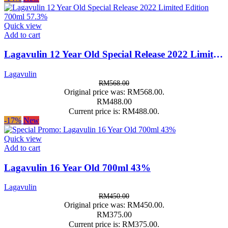
Quick view
Add to cart
Lagavulin 12 Year Old Special Release 2022 Limited Edition 700ml 57.3%
Lagavulin
RM
568.00
Original price was: RM568.00.
RM
488.00
Current price is: RM488.00.
-17%
New
Quick view
Add to cart
Lagavulin 16 Year Old 700ml 43%
Lagavulin
RM
450.00
Original price was: RM450.00.
RM
375.00
Current price is: RM375.00.