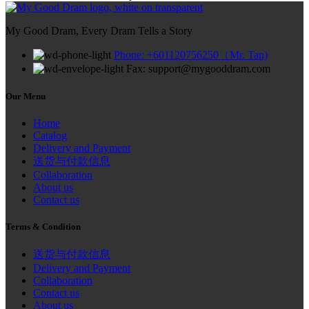
My Good Dram, Every Dram Tells a Story
Phone: +601120756250（Mr. Tan)
Fax: support@mygooddram.com
Our Menu
Home
Catalog
Delivery and Payment
送货与付款信息
Collaboration
About us
Contact us
Terms & Condition
送货与付款信息
Delivery and Payment
Collaboration
Contact us
About us