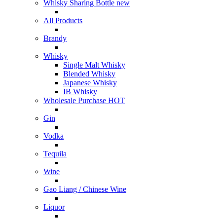
Whisky Sharing Bottle
new
All Products
Brandy
Whisky
Single Malt Whisky
Blended Whisky
Japanese Whisky
IB Whisky
Wholesale Purchase
HOT
Gin
Vodka
Tequila
Wine
Gao Liang / Chinese Wine
Liquor