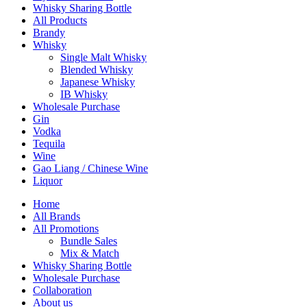
Whisky Sharing Bottle
All Products
Brandy
Whisky
Single Malt Whisky
Blended Whisky
Japanese Whisky
IB Whisky
Wholesale Purchase
Gin
Vodka
Tequila
Wine
Gao Liang / Chinese Wine
Liquor
Home
All Brands
All Promotions
Bundle Sales
Mix & Match
Whisky Sharing Bottle
Wholesale Purchase
Collaboration
About us