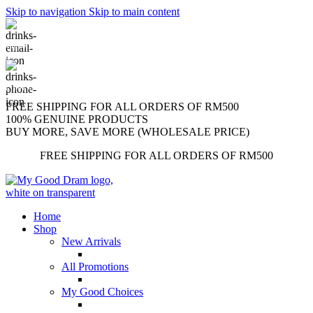
Skip to navigation
Skip to main content
support@mygooddram.com
(+60) 11 207-56250
FREE SHIPPING FOR ALL ORDERS OF RM500
100% GENUINE PRODUCTS
BUY MORE, SAVE MORE (WHOLESALE PRICE)
FREE SHIPPING FOR ALL ORDERS OF RM500
Home
Shop
New Arrivals
All Promotions
My Good Choices