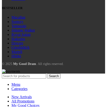
BESTSELLER
Macallan
Suntory
Yamazaki
Johnnie Walker
Royal Salute
Hakushu
Dewars
Glenfiddich
Martell
Hibiki
© 2025
My Good Dram
. All rights reserved.
Search
Menu
Categories
New Arrivals
All Promotions
My Good Choices