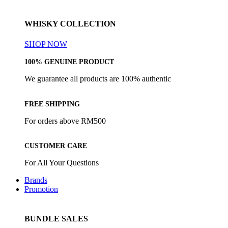
WHISKY COLLECTION
SHOP NOW
100% GENUINE PRODUCT
We guarantee all products are 100% authentic
FREE SHIPPING
For orders above RM500
CUSTOMER CARE
For All Your Questions
Brands
Promotion
BUNDLE SALES