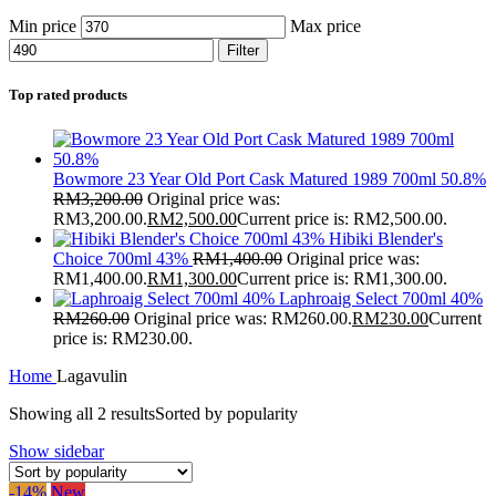
Min price
Max price
Filter
Top rated products
Bowmore 23 Year Old Port Cask Matured 1989 700ml 50.8%
RM
3,200.00
Original price was:
RM3,200.00.
RM
2,500.00
Current price is: RM2,500.00.
Hibiki Blender's
Choice 700ml 43%
RM
1,400.00
Original price was:
RM1,400.00.
RM
1,300.00
Current price is: RM1,300.00.
Laphroaig Select 700ml 40%
RM
260.00
Original price was: RM260.00.
RM
230.00
Current
price is: RM230.00.
Home
Lagavulin
Showing all 2 results
Sorted by popularity
Show sidebar
-14%
New