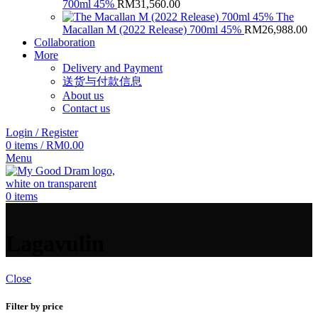
700ml 45%
RM
31,560.00
The
Macallan M (2022 Release) 700ml 45%
RM
26,988.00
Collaboration
More
Delivery and Payment
送货与付款信息
About us
Contact us
Login / Register
0
items
/
RM
0.00
Menu
0
items
Lagavulin
Close
Filter by price