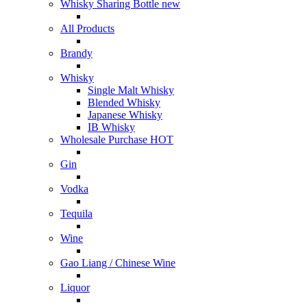
Whisky Sharing Bottle
new
All Products
Brandy
Whisky
Single Malt Whisky
Blended Whisky
Japanese Whisky
IB Whisky
Wholesale Purchase
HOT
Gin
Vodka
Tequila
Wine
Gao Liang / Chinese Wine
Liquor