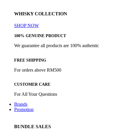
WHISKY COLLECTION
SHOP NOW
100% GENUINE PRODUCT
We guarantee all products are 100% authentic
FREE SHIPPING
For orders above RM500
CUSTOMER CARE
For All Your Questions
Brands
Promotion
BUNDLE SALES