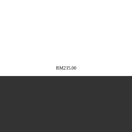
RM
235.00