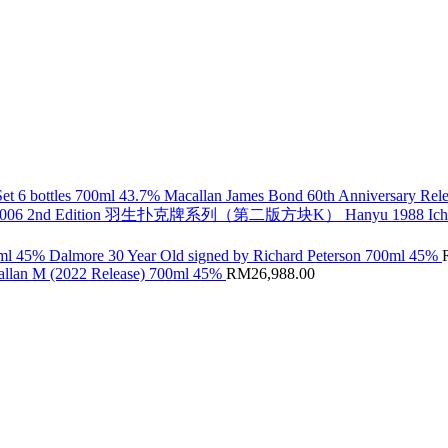
Macallan James Bond 60th Anniversary Rele
Hanyu 1988 Ic
Dalmore 30 Year Old signed by Richard Peterson 700ml 45%
llan M (2022 Release) 700ml 45%
RM
26,988.00