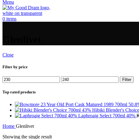
Menu
0
items
Glenlivet
Close
Filter by price
Min
Max
Filter
price
price
Top rated products
Hibiki Blender's Choi
Laphroaig Select 700ml 40%
Home
Glenlivet
Showing the single result