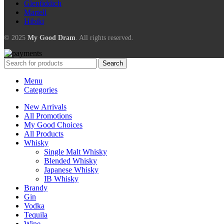
Glenfiddich
Martell
Hibiki
© 2025
My Good Dram
. All rights reserved.
Search
Menu
Categories
New Arrivals
All Promotions
My Good Choices
All Products
Whisky
Single Malt Whisky
Blended Whisky
Japanese Whisky
IB Whisky
Brandy
Gin
Vodka
Tequila
Wine