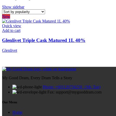
Show sidebar
New
Quick view
Add to cart
Glenlivet Triple Cask Matured 1L 40%
Glenlivet
My Good Dram, Every Dram Tells a Story
Phone: +601120756250（Mr. Tan)
Fax: support@mygooddram.com
Our Menu
Home