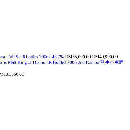
Original
Curren
ase Full Set 6 bottles 700ml 43.7%
RM
55,000.00
RM
49,990.00
price
price
hiros Malt King of Diamonds Bottled 2006 2nd Edition 羽生扑克牌
was:
is:
RM55,000.00.
RM49,
RM
31,560.00