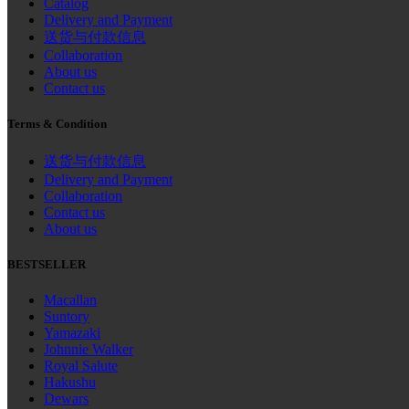
Catalog
Delivery and Payment
送货与付款信息
Collaboration
About us
Contact us
Terms & Condition
送货与付款信息
Delivery and Payment
Collaboration
Contact us
About us
BESTSELLER
Macallan
Suntory
Yamazaki
Johnnie Walker
Royal Salute
Hakushu
Dewars