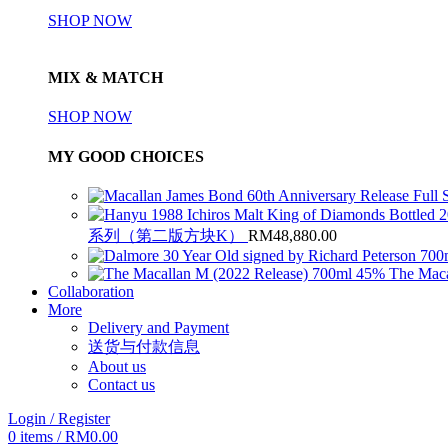
SHOP NOW
MIX & MATCH
SHOP NOW
MY GOOD CHOICES
系列（第二版方块K）
RM
48,880.00
The Maca
Collaboration
More
Delivery and Payment
送货与付款信息
About us
Contact us
Login / Register
0
items
/
RM
0.00