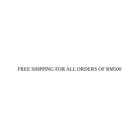
FREE SHIPPING FOR ALL ORDERS OF RM500