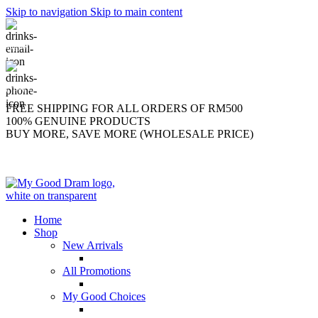
Skip to navigation
Skip to main content
support@mygooddram.com
(+60) 11 207-56250
FREE SHIPPING FOR ALL ORDERS OF RM500
100% GENUINE PRODUCTS
BUY MORE, SAVE MORE (WHOLESALE PRICE)
Home
Shop
New Arrivals
All Promotions
My Good Choices