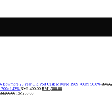
Bowmore 23 Year Old Port Cask Matured 1989 700ml 50.8%
RM
3,
Original
Current
ce 700ml 43%
RM
1,400.00
RM
1,300.00
Original
Current
price
price
RM
260.00
RM
230.00
price
price
was:
is:
was:
is:
RM1,400.00.
RM1,300.00.
RM260.00.
RM230.00.