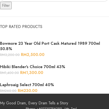
Filter
TOP RATED PRODUCTS
Bowmore 23 Year Old Port Cask Matured 1989 700ml
50.8%
RM
2,500.00
RM
3,200.00
Hibiki Blender's Choice 700ml 43%
RM
1,300.00
RM
1,400.00
Laphroaig Select 700ml 40%
RM
230.00
RM
260.00
My Good Dram, Every Dram Tells a Story
Phone: +601120756250（Mr. Tan)