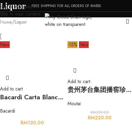
Liquor
FREE SHIPPING FOR ALL ORDERS OF RM500
Skip to navigation
Skip to main content
MENU
Home
Liquor
New
-15%
New
Add to cart
贵州茅台集团播窖珍藏原浆酱香型白酒 500ml 53%
Add to cart
Bacardi Carta Blanca Superior White Rum 1000ml 40%
Moutai
Bacardi
RM
259.00
RM
220.00
RM
120.00