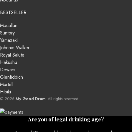
BESTSELLER
Macallan
Suntory
Yamazaki
Johnnie Walker
Royal Salute
Hakushu
Dewars
Glenfiddich
Martell
Hibiki
© 2025
My Good Dram
. All rights reserved.
Are you of legal drinking age?