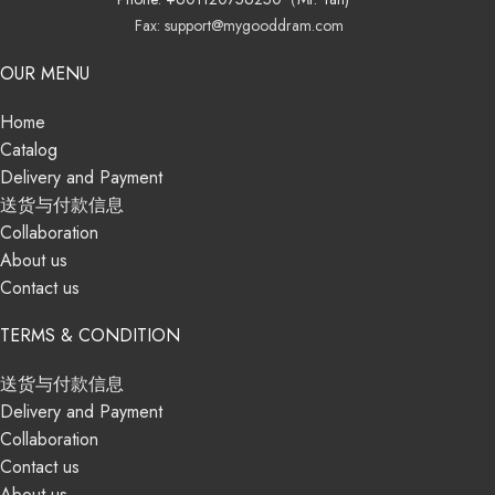
Fax: support@mygooddram.com
OUR MENU
Home
Catalog
Delivery and Payment
送货与付款信息
Collaboration
About us
Contact us
TERMS & CONDITION
送货与付款信息
Delivery and Payment
Collaboration
Contact us
About us