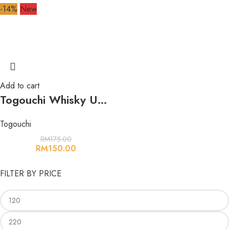
-14%
New
Add to cart
Togouchi Whisky Umeshu 500ml 14% 户河内梅酒
Togouchi
RM
175.00
RM
150.00
FILTER BY PRICE