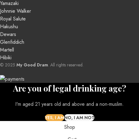
Yamazaki
Johnnie Walker
Royal Salute
Hakushu
Dewars
Glenfiddich
Martell
Hibiki
© 2025
My Good Dram
. All rights reserved.
Are you of legal drinking age?
I'm aged 21 years old and above and a non-muslim.
Shop