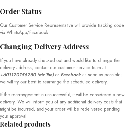
Order Status
Our Customer Service Representative will provide tracking code
via WhatsApp/Facebook.
Changing Delivery Address
If you have already checked out and would like to change the
delivery address, contact our customer service team at
+601120756250 (Mr Tan)
or
Facebook
as soon as possible;
we will try our best to rearrange the scheduled delivery.
If the rearrangement is unsuccessful, it will be considered a new
delivery. We will inform you of any additional delivery costs that
might be incurred, and your order will be redelivered pending
your approval.
Related products