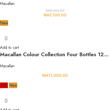
Macallan
RM
8,300.00
RM
7,100.00
New
Add to cart
Macallan Colour Collection Four Bottles 12,15,18,21
Macallan
RM
11,000.00
-11%
New
Add to cart