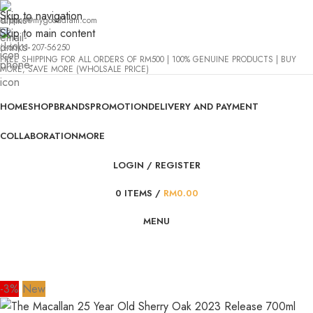
Skip to navigation
support@mygooddram.com
Skip to main content
(+60)11 207-56250
FREE SHIPPING FOR ALL ORDERS OF RM500 | 100% GENUINE PRODUCTS | BUY
MORE, SAVE MORE (WHOLSALE PRICE)
HOME
SHOP
BRANDS
PROMOTION
DELIVERY AND PAYMENT
COLLABORATION
MORE
LOGIN / REGISTER
0
ITEMS
/
RM
0.00
MENU
-3%
New