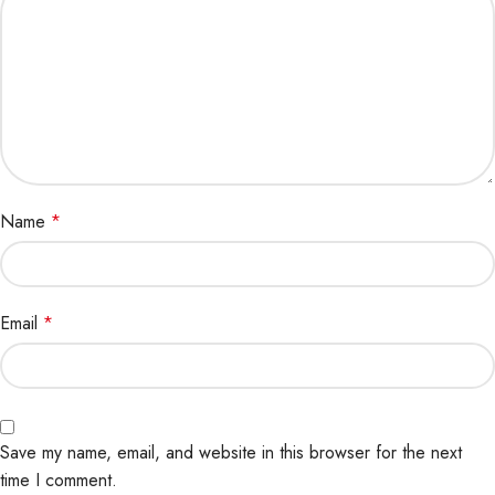
Name
*
Email
*
Save my name, email, and website in this browser for the next
time I comment.