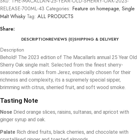
SKU:
THE-MACALLAN-25-YEAR-OLD-SHERRY-OAK-2023-
RELEASE-700ML-43
Categories:
Feature on homepage
,
Single
Malt Whisky
Tag:
ALL PRODUCTS
Share:
DESCRIPTION
REVIEWS (0)
SHIPPING & DELIVERY
Description
Behold! The 2023 edition of The Macallan’s annual 25 Year Old
Sherry Oak single malt. Selected from the finest sherry-
seasoned oak casks from Jerez, especially chosen for their
richness and complexity, its a supremely special sipper,
brimming with citrus, sherried fruit, and soft wood smoke.
Tasting Note
Nose
Dried orange slices, raisins, sultanas, and apricot with
ginger syrup and oak.
Palate
Rich dried fruits, black cherries, and chocolate with
crystallised ginger and toasted almonds.