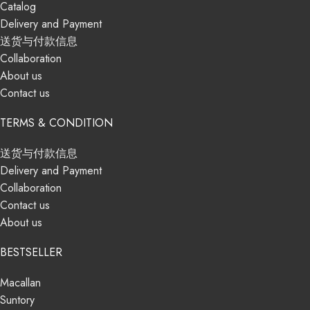
Catalog
Delivery and Payment
送货与付款信息
Collaboration
About us
Contact us
TERMS & CONDITION
送货与付款信息
Delivery and Payment
Collaboration
Contact us
About us
BESTSELLER
Macallan
Suntory