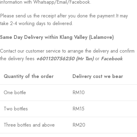
information with Whatsapp/Email/Facebook.
Please send us the receipt after you done the payment.It may
take 2-4 working days to delivered.
Same Day Delivery within Klang Valley (Lalamove)
Contact our customer service to arrange the delivery and confirm
the delivery fees
+601120756250 (Mr Tan)
or
Facebook
Quantity of the order
Delivery cost we bear
One bottle
RM10
Two bottles
RM15
Three bottles and above
RM20