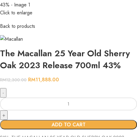
Click to enlarge
Back to products
The Macallan 25 Year Old Sherry
Oak 2023 Release 700ml 43%
RM
11,888.00
RM
12,300.00
ADD TO CART