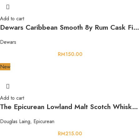
Add to cart
Dewars Caribbean Smooth 8y Rum Cask Finish 750ml 40%
Dewars
RM
150.00
New
Add to cart
The Epicurean Lowland Malt Scotch Whisky 700ml 46.2%
Douglas Laing
,
Epicurean
RM
215.00