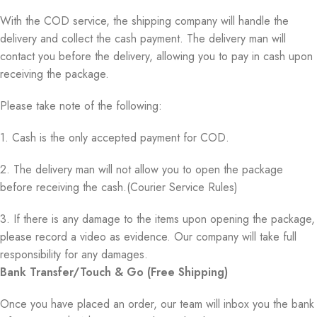
With the COD service, the shipping company will handle the
delivery and collect the cash payment. The delivery man will
contact you before the delivery, allowing you to pay in cash upon
receiving the package.
Please take note of the following:
1. Cash is the only accepted payment for COD.
2. The delivery man will not allow you to open the package
before receiving the cash.(Courier Service Rules)
3. If there is any damage to the items upon opening the package,
please record a video as evidence. Our company will take full
responsibility for any damages.
Bank Transfer/Touch & Go (Free Shipping)
Once you have placed an order, our team will inbox you the bank