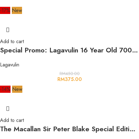
-17%
New
Add to cart
Special Promo: Lagavulin 16 Year Old 700ml 43%
Lagavulin
RM
450.00
RM
375.00
-14%
New
Add to cart
The Macallan Sir Peter Blake Special Edition 2021 700ml 47.7%