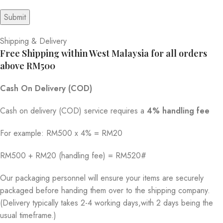
Shipping & Delivery
Free Shipping within West Malaysia for all orders
above RM500
Cash On Delivery (COD)
Cash on delivery (COD) service requires a
4% handling fee
For example: RM500 x 4% = RM20
RM500 + RM20 (handling fee) = RM520#
Our packaging personnel will ensure your items are securely
packaged before handing them over to the shipping company.
(Delivery typically takes 2-4 working days,with 2 days being the
usual timeframe.)