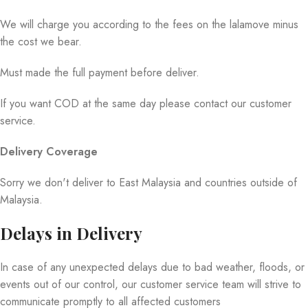
We will charge you according to the fees on the lalamove minus
the cost we bear.
Must made the full payment before deliver.
If you want COD at the same day please contact our customer
service.
Delivery Coverage
Sorry we don't deliver to East Malaysia and countries outside of
Malaysia.
Delays in Delivery
In case of any unexpected delays due to bad weather, floods, or
events out of our control, our customer service team will strive to
communicate promptly to all affected customers