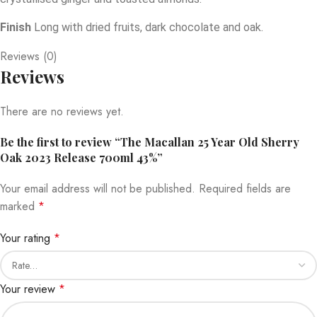
Finish
Long with dried fruits, dark chocolate and oak.
Reviews (0)
Reviews
There are no reviews yet.
Be the first to review “The Macallan 25 Year Old Sherry
Oak 2023 Release 700ml 43%”
Your email address will not be published.
Required fields are
marked
*
Your rating
*
Your review
*