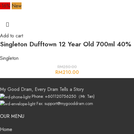
-16%
New
Add to cart
Singleton Dufftown 12 Year Old 700ml 40%
Singleton
RM
250.00
RM
210.00
My Good Dram, Every Dram Tells a Story
Phone: +601120756250（Mr. Tan)
Fax: support@mygooddram.com
OUR MENU
Home