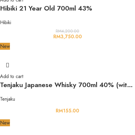
Hibiki 21 Year Old 700ml 43%
Hibiki
RM
4,200.00
RM
3,750.00
New
Add to cart
Tenjaku Japanese Whisky 700ml 40% (with box)
Tenjaku
RM
155.00
New