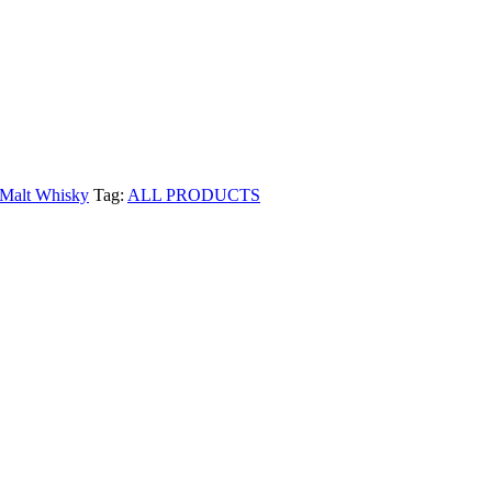
 Malt Whisky
Tag:
ALL PRODUCTS