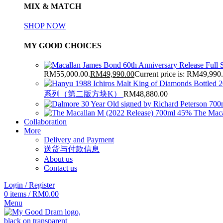
MIX & MATCH
SHOP NOW
MY GOOD CHOICES
RM55,000.00.
RM
49,990.00
Current price is: RM49,990
系列（第二版方块K）
RM
48,880.00
The Maca
Collaboration
More
Delivery and Payment
送货与付款信息
About us
Contact us
Login / Register
0
items
/
RM
0.00
Menu