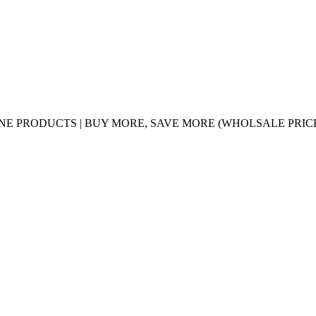
UINE PRODUCTS | BUY MORE, SAVE MORE (WHOLSALE PRIC