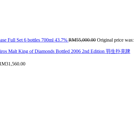
ase Full Set 6 bottles 700ml 43.7%
RM
55,000.00
Original price was:
hiros Malt King of Diamonds Bottled 2006 2nd Edition 羽生扑克牌
RM
31,560.00