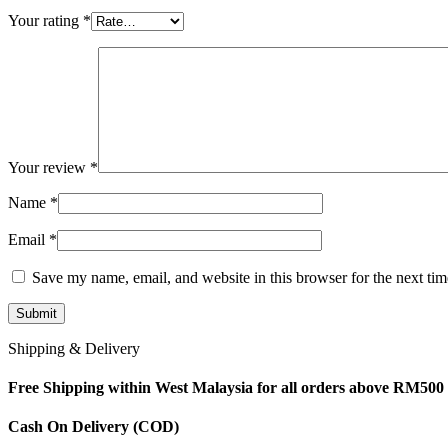
Your rating
*
Your review
*
Name
*
Email
*
Save my name, email, and website in this browser for the next ti
Shipping & Delivery
Free Shipping within West Malaysia for all orders above RM500
Cash On Delivery (COD)