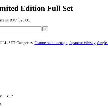
ited Edition Full Set
rice is: RM4,328.00.
FULL-SET
Categories:
Feature on homepage
,
Japanese Whisky
,
Single
Full Set”
*