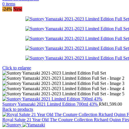
0
items
-24%
New
Click to enlarge
Suntory Yamazaki 2021 Limited Edition 700ml 43%
RM
1,599.00
Back to products
Royal Salute 21 Year Old The Couture Collection Richard Quinn Fir