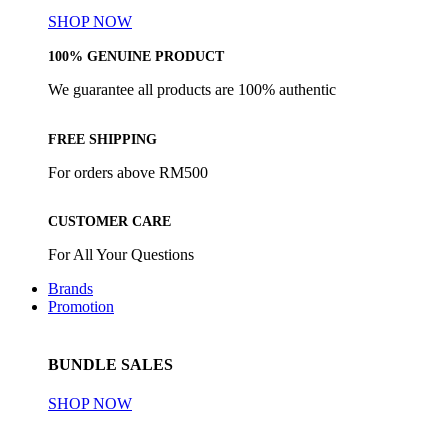
SHOP NOW
100% GENUINE PRODUCT
We guarantee all products are 100% authentic
FREE SHIPPING
For orders above RM500
CUSTOMER CARE
For All Your Questions
Brands
Promotion
BUNDLE SALES
SHOP NOW