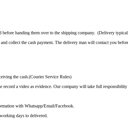
d before handing them over to the shipping company. (Delivery typicall
and collect the cash payment. The delivery man will contact you before
ceiving the cash.(Courier Service Rules)
se record a video as evidence. Our company will take full responsibilit
formation with Whatsapp/Email/Facebook.
 working days to delivered.