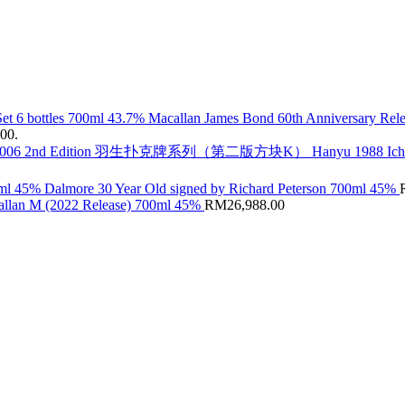
Macallan James Bond 60th Anniversary Rele
.00.
Hanyu 1988 Ic
Dalmore 30 Year Old signed by Richard Peterson 700ml 45%
llan M (2022 Release) 700ml 45%
RM
26,988.00