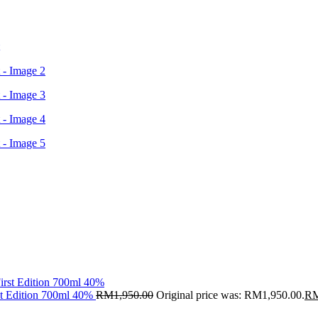
st Edition 700ml 40%
RM
1,950.00
Original price was: RM1,950.00.
R