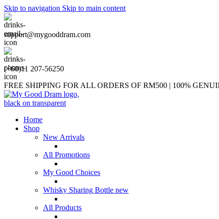
Skip to navigation
Skip to main content
support@mygooddram.com
(+60)11 207-56250
FREE SHIPPING FOR ALL ORDERS OF RM500 | 100% GEN
Home
Shop
New Arrivals
All Promotions
My Good Choices
Whisky Sharing Bottle
new
All Products