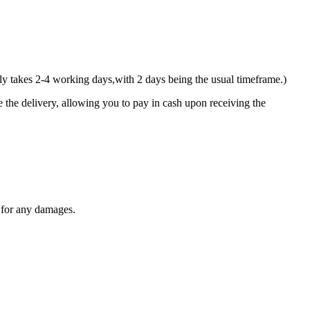
y takes 2-4 working days,with 2 days being the usual timeframe.)
 the delivery, allowing you to pay in cash upon receiving the
y for any damages.