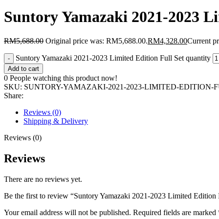
Suntory Yamazaki 2021-2023 Lim
RM
5,688.00
Original price was: RM5,688.00.
RM
4,328.00
Current p
Suntory Yamazaki 2021-2023 Limited Edition Full Set quantity
Add to cart
0
People watching this product now!
SKU:
SUNTORY-YAMAZAKI-2021-2023-LIMITED-EDITION-
Share:
Reviews (0)
Shipping & Delivery
Reviews (0)
Reviews
There are no reviews yet.
Be the first to review “Suntory Yamazaki 2021-2023 Limited Edition 
Your email address will not be published.
Required fields are marked