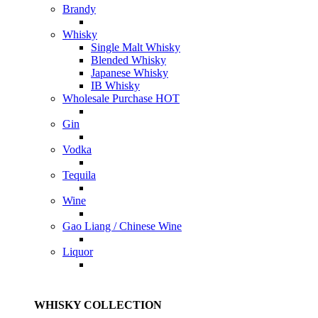
Brandy
Whisky
Single Malt Whisky
Blended Whisky
Japanese Whisky
IB Whisky
Wholesale Purchase
HOT
Gin
Vodka
Tequila
Wine
Gao Liang / Chinese Wine
Liquor
WHISKY COLLECTION