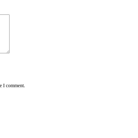
me I comment.