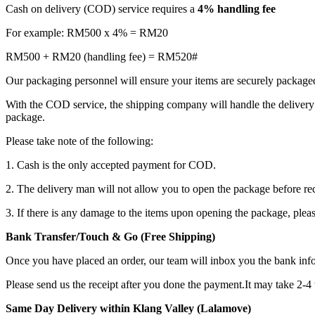
Cash on delivery (COD) service requires a
4% handling fee
For example: RM500 x 4% = RM20
RM500 + RM20 (handling fee) = RM520#
Our packaging personnel will ensure your items are securely package
With the COD service, the shipping company will handle the delivery 
package.
Please take note of the following:
1. Cash is the only accepted payment for COD.
2. The delivery man will not allow you to open the package before re
3. If there is any damage to the items upon opening the package, plea
Bank Transfer/Touch & Go (Free Shipping)
Once you have placed an order, our team will inbox you the bank in
Please send us the receipt after you done the payment.It may take 2-4
Same Day Delivery within Klang Valley (Lalamove)