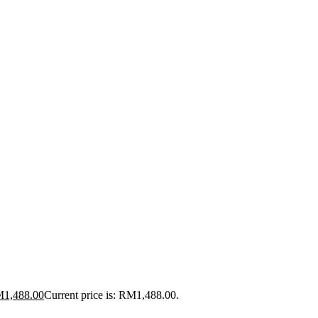
M
1,488.00
Current price is: RM1,488.00.