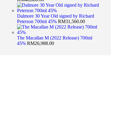
Dalmore 30 Year Old signed by Richard
Peterson 700ml 45%
RM
31,560.00
The Macallan M (2022 Release) 700ml
45%
RM
26,988.00