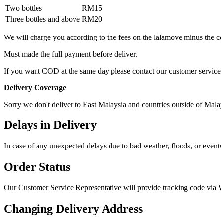
Two bottles
RM15
Three bottles and above
RM20
We will charge you according to the fees on the lalamove minus the c
Must made the full payment before deliver.
If you want COD at the same day please contact our customer service
Delivery Coverage
Sorry we don't deliver to East Malaysia and countries outside of Mala
Delays in Delivery
In case of any unexpected delays due to bad weather, floods, or events
Order Status
Our Customer Service Representative will provide tracking code vi
Changing Delivery Address