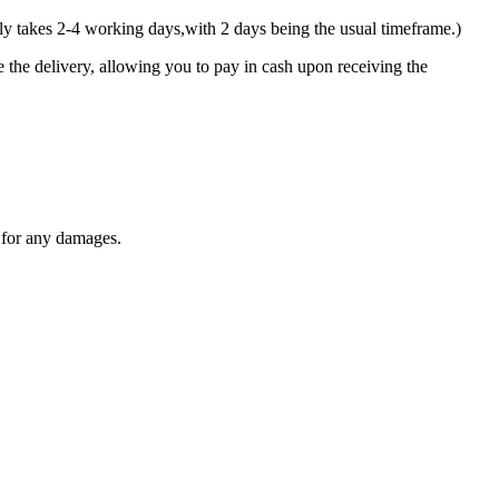
y takes 2-4 working days,with 2 days being the usual timeframe.)
 the delivery, allowing you to pay in cash upon receiving the
y for any damages.