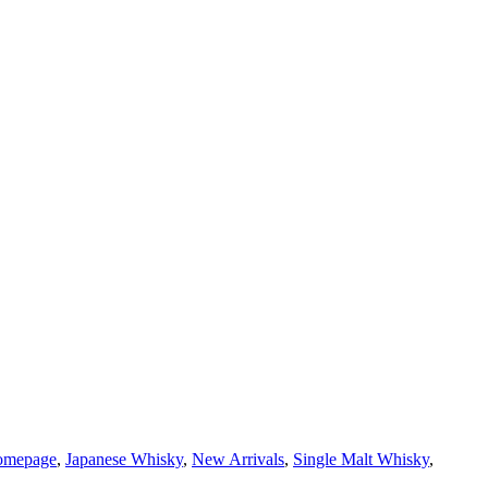
homepage
,
Japanese Whisky
,
New Arrivals
,
Single Malt Whisky
,