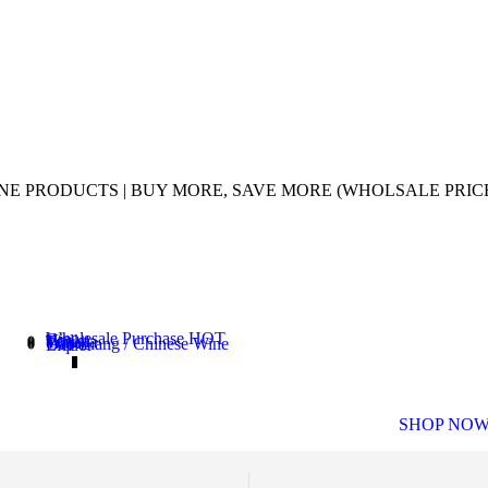
UINE PRODUCTS | BUY MORE, SAVE MORE (WHOLSALE PRIC
Wholesale Purchase
HOT
Gin
Vodka
Tequila
Wine
Gao Liang / Chinese Wine
Liquor
WHISKY 
SHOP NO