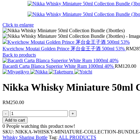
Click to enlarge
Kweichow Moutai Golden Prince 茅台金王子酒 500ml 53%
RM
28
Back to products
Bacardi Carta Blanca Superior White Rum 1000ml 40%
RM
120.00
Nikka Whisky Miniature 50ml Co
RM
250.00
Add to cart
0
People watching this product now!
SKU:
NIKKA-WHISKY-MINIATURE-COLLECTION-BUNDLE
Whisky Sharing Bottle
Tag:
ALL PRODUCTS