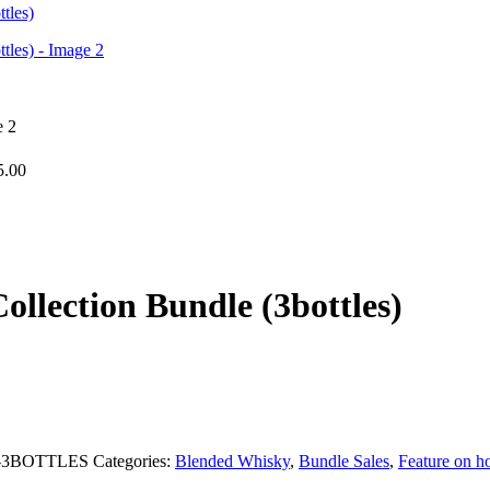
5.00
llection Bundle (3bottles)
-3BOTTLES
Categories:
Blended Whisky
,
Bundle Sales
,
Feature on 