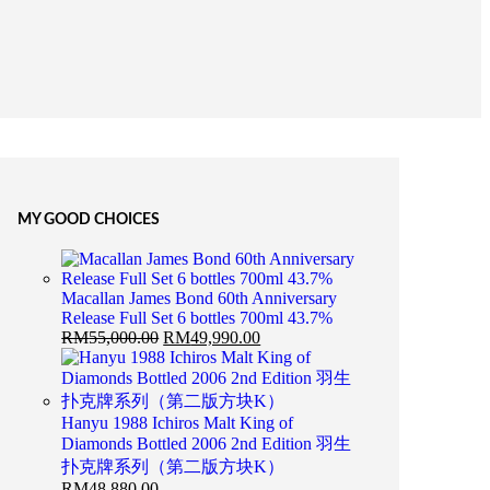
MY GOOD CHOICES
Macallan James Bond 60th Anniversary
Release Full Set 6 bottles 700ml 43.7%
RM
55,000.00
RM
49,990.00
Hanyu 1988 Ichiros Malt King of
Diamonds Bottled 2006 2nd Edition 羽生
扑克牌系列（第二版方块K）
RM
48,880.00