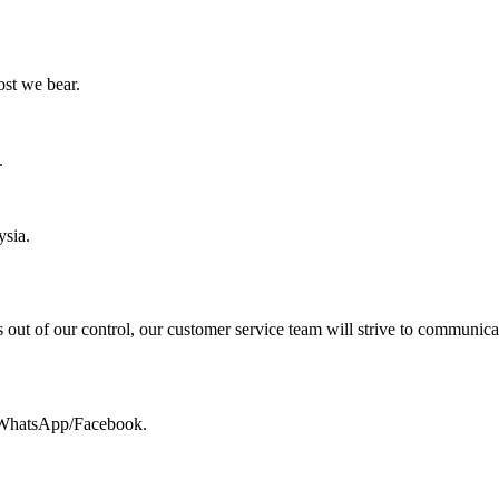
ost we bear.
.
ysia.
 out of our control, our customer service team will strive to communica
a WhatsApp/Facebook.