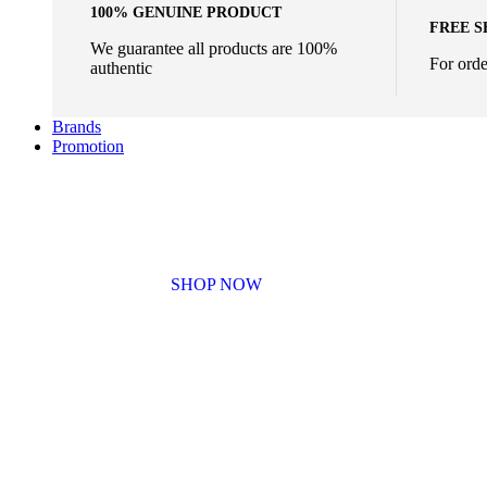
100% GENUINE PRODUCT
FREE S
We guarantee all products are 100%
For ord
authentic
Brands
Promotion
BUNDLE SALES
SHOP NOW