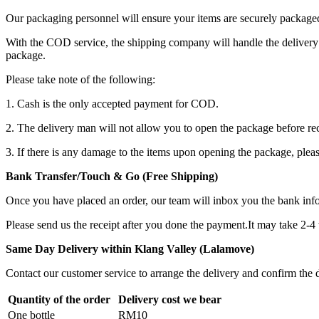
Our packaging personnel will ensure your items are securely package
With the COD service, the shipping company will handle the delivery 
package.
Please take note of the following:
1. Cash is the only accepted payment for COD.
2. The delivery man will not allow you to open the package before re
3. If there is any damage to the items upon opening the package, plea
Bank Transfer/Touch & Go (Free Shipping)
Once you have placed an order, our team will inbox you the bank in
Please send us the receipt after you done the payment.It may take 2-4
Same Day Delivery within Klang Valley (Lalamove)
Contact our customer service to arrange the delivery and confirm the d
Quantity of the order
Delivery cost we bear
One bottle
RM10