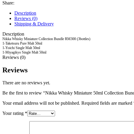
Share:
Description
Reviews (0)
Shipping & Delivery
Description
Nikka Whisky Miniature Collection Bundle RM300 (3bottles)
1-Taketsuru Pure Malt 50ml
1-Yoichi Single Malt 50ml
1-Miyagikyo Single Malt 50ml
Reviews (0)
Reviews
There are no reviews yet.
Be the first to review “Nikka Whisky Miniature 50ml Collection Bund
Your email address will not be published.
Required fields are marked
Your rating
*