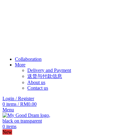
Collaboration
More
Delivery and Payment
送货与付款信息
About us
Contact us
Login / Register
0
items
/
RM
0.00
Menu
0
items
New