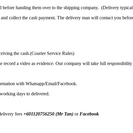
d before handing them over to the shipping company. (Delivery typicall
and collect the cash payment. The delivery man will contact you before
ceiving the cash.(Courier Service Rules)
se record a video as evidence. Our company will take full responsibilit
formation with Whatsapp/Email/Facebook.
 working days to delivered.
elivery fees
+601120756250 (Mr Tan)
or
Facebook