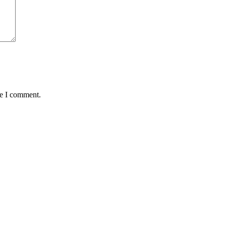
me I comment.