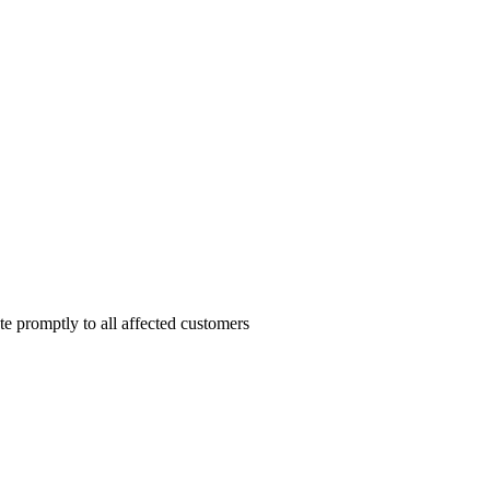
te promptly to all affected customers