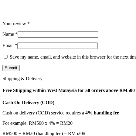
Your review
*
Name
*
Email
*
Save my name, email, and website in this browser for the next ti
Shipping & Delivery
Free Shipping within West Malaysia for all orders above RM500
Cash On Delivery (COD)
Cash on delivery (COD) service requires a
4% handling fee
For example: RM500 x 4% = RM20
RM500 + RM20 (handling fee) = RM520#