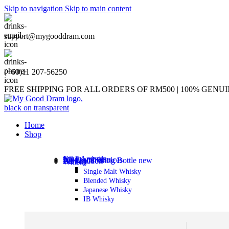
Skip to navigation
Skip to main content
support@mygooddram.com
(+60)11 207-56250
FREE SHIPPING FOR ALL ORDERS OF RM500 | 100% GEN
Home
Shop
New Arrivals
All Promotions
My Good Choices
Whisky Sharing Bottle
new
All Products
Brandy
Whisky
Single Malt Whisky
Blended Whisky
Japanese Whisky
IB Whisky