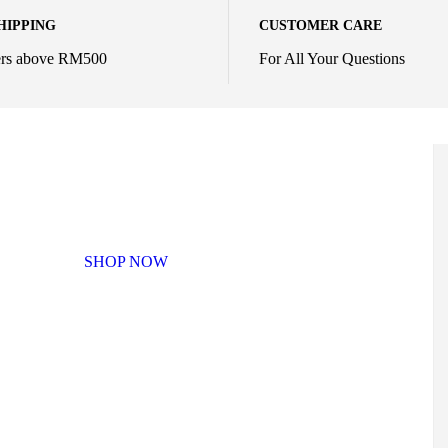
HIPPING
CUSTOMER CARE
ers above RM500
For All Your Questions
MIX & MATCH
SHOP NOW