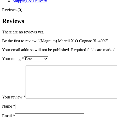
Shipping & Delivery
Reviews (0)
Reviews
There are no reviews yet.
Be the first to review “(Magnum) Martell X.O Cognac 3L 40%”
Your email address will not be published.
Required fields are marked
Your rating
*
Your review
*
Name
*
Email
*