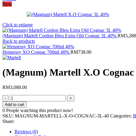
New
Click to enlarge
(Magnum) Martell Cordon Bleu Extra Old Cognac 3L 40%
RM
3,288
Back to products
Hennessy XO Cognac 700ml 40%
RM
738.00
(Magnum) Martell X.O Cognac
RM
3,088.00
(Magnum)
Martell
Add to cart
X.O
0
People watching this product now!
Cognac
SKU:
MAGNUM-MARTELL-X-O-COGNAC-3L-40
Categories:
B
3L
Share:
40%
quantity
Reviews (0)