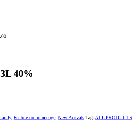
.00
 3L 40%
randy
,
Feature on homepage
,
New Arrivals
Tag:
ALL PRODUCTS