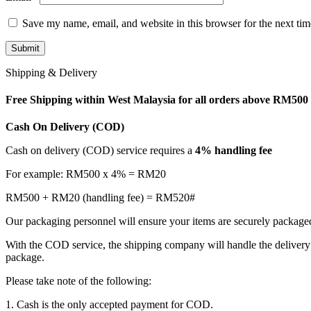
Save my name, email, and website in this browser for the next ti
Shipping & Delivery
Free Shipping within West Malaysia for all orders above RM500
Cash On Delivery (COD)
Cash on delivery (COD) service requires a
4% handling fee
For example: RM500 x 4% = RM20
RM500 + RM20 (handling fee) = RM520#
Our packaging personnel will ensure your items are securely package
With the COD service, the shipping company will handle the delivery 
package.
Please take note of the following:
1. Cash is the only accepted payment for COD.