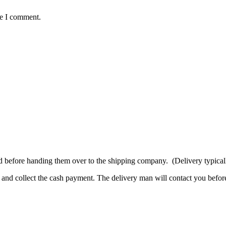
me I comment.
d before handing them over to the shipping company. (Delivery typicall
and collect the cash payment. The delivery man will contact you before