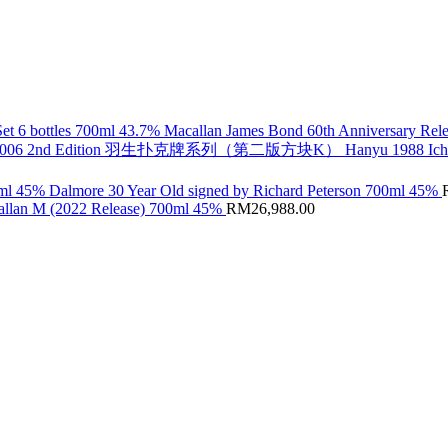
Macallan James Bond 60th Anniversary Rele
Hanyu 1988 Ic
Dalmore 30 Year Old signed by Richard Peterson 700ml 45%
llan M (2022 Release) 700ml 45%
RM
26,988.00