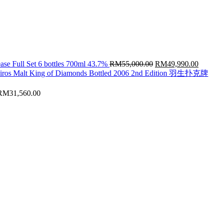
Original
Curren
ase Full Set 6 bottles 700ml 43.7%
RM
55,000.00
RM
49,990.00
price
price
hiros Malt King of Diamonds Bottled 2006 2nd Edition 羽生扑克牌
was:
is:
RM55,000.00.
RM49,
RM
31,560.00