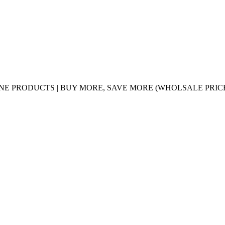
UINE PRODUCTS | BUY MORE, SAVE MORE (WHOLSALE PRIC