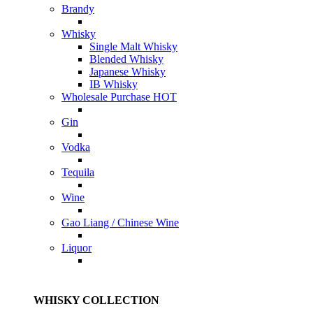
Brandy
Whisky
Single Malt Whisky
Blended Whisky
Japanese Whisky
IB Whisky
Wholesale Purchase
HOT
Gin
Vodka
Tequila
Wine
Gao Liang / Chinese Wine
Liquor
WHISKY COLLECTION