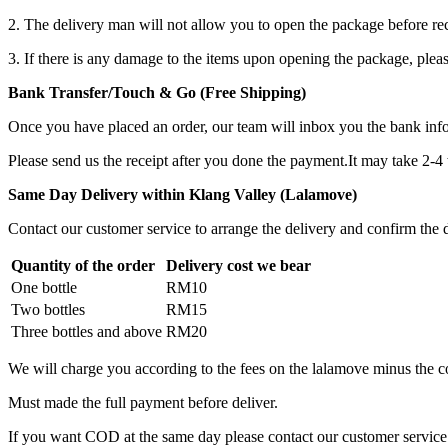
2. The delivery man will not allow you to open the package before re
3. If there is any damage to the items upon opening the package, plea
Bank Transfer/Touch & Go (Free Shipping)
Once you have placed an order, our team will inbox you the bank in
Please send us the receipt after you done the payment.It may take 2-4
Same Day Delivery within Klang Valley (Lalamove)
Contact our customer service to arrange the delivery and confirm the d
Quantity of the order
Delivery cost we bear
One bottle
RM10
Two bottles
RM15
Three bottles and above
RM20
We will charge you according to the fees on the lalamove minus the c
Must made the full payment before deliver.
If you want COD at the same day please contact our customer service