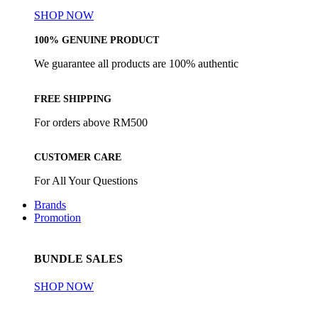
SHOP NOW
100% GENUINE PRODUCT
We guarantee all products are 100% authentic
FREE SHIPPING
For orders above RM500
CUSTOMER CARE
For All Your Questions
Brands
Promotion
BUNDLE SALES
SHOP NOW