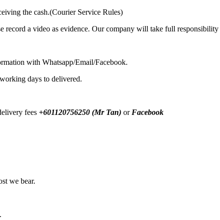
ceiving the cash.(Courier Service Rules)
se record a video as evidence. Our company will take full responsibilit
formation with Whatsapp/Email/Facebook.
 working days to delivered.
elivery fees
+601120756250 (Mr Tan)
or
Facebook
ost we bear.
.