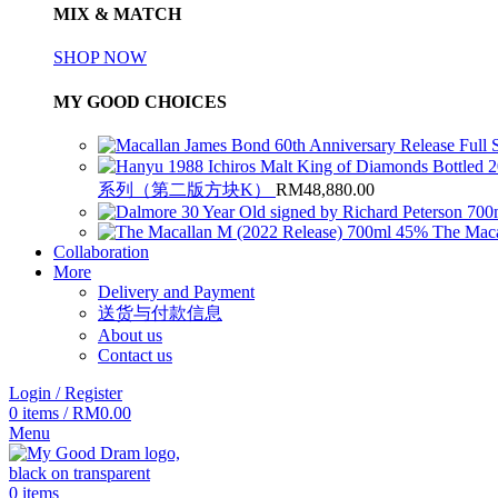
MIX & MATCH
SHOP NOW
MY GOOD CHOICES
系列（第二版方块K）
RM
48,880.00
The Maca
Collaboration
More
Delivery and Payment
送货与付款信息
About us
Contact us
Login / Register
0
items
/
RM
0.00
Menu
0
items