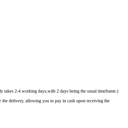
y takes 2-4 working days,with 2 days being the usual timeframe.)
 the delivery, allowing you to pay in cash upon receiving the