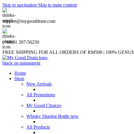
Skip to navigation
Skip to main content
support@mygooddram.com
(+60)11 207-56250
FREE SHIPPING FOR ALL ORDERS OF RM500 | 100% GEN
Home
Shop
New Arrivals
All Promotions
My Good Choices
Whisky Sharing Bottle
new
All Products