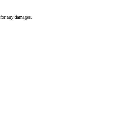
y for any damages.