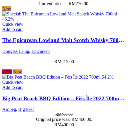
Current price is: RM770.00.
New
Quick view
Add to cart
The Epicurean Lowland Malt Scotch Whisky 700ml 46.2%
Douglas Laing
,
Epicurean
RM
215.00
-13%
New
Quick view
Add to cart
Big Peat Beach BBQ Edition – Fèis Ìle 2022 700ml 54.2%
Ardbeg
,
Big Peat
RM
460.00
Original price was: RM460.00.
RM
400.00