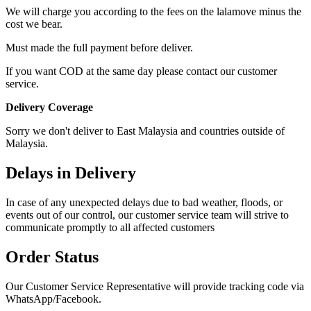
We will charge you according to the fees on the lalamove minus the
cost we bear.
Must made the full payment before deliver.
If you want COD at the same day please contact our customer
service.
Delivery Coverage
Sorry we don't deliver to East Malaysia and countries outside of
Malaysia.
Delays in Delivery
In case of any unexpected delays due to bad weather, floods, or
events out of our control, our customer service team will strive to
communicate promptly to all affected customers
Order Status
Our Customer Service Representative will provide tracking code via
WhatsApp/Facebook.