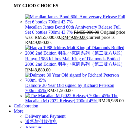
MY GOOD CHOICES
Macallan James Bond 60th Anniversary Release Full
Set 6 bottles 700ml 43.7%
RM
55,000.00
Original price
was: RM55,000.00.
RM
49,990.00
Current price is:
RM49,990.00.
Hanyu 1988 Ichiros Malt King of Diamonds Bottled
2006 2nd Edition 羽生扑克牌系列（第二版方块K）
RM
48,880.00
Dalmore 30 Year Old signed by Richard Peterson
700ml 45%
RM
31,560.00
The
Macallan M (2022 Release) 700ml 45%
RM
26,988.00
Collaboration
More
Delivery and Payment
送货与付款信息
About us