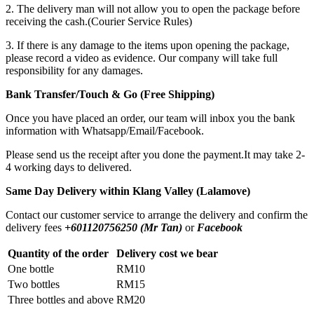
2. The delivery man will not allow you to open the package before
receiving the cash.(Courier Service Rules)
3. If there is any damage to the items upon opening the package,
please record a video as evidence. Our company will take full
responsibility for any damages.
Bank Transfer/Touch & Go (Free Shipping)
Once you have placed an order, our team will inbox you the bank
information with Whatsapp/Email/Facebook.
Please send us the receipt after you done the payment.It may take 2-
4 working days to delivered.
Same Day Delivery within Klang Valley (Lalamove)
Contact our customer service to arrange the delivery and confirm the
delivery fees
+601120756250 (Mr Tan)
or
Facebook
Quantity of the order
Delivery cost we bear
One bottle
RM10
Two bottles
RM15
Three bottles and above
RM20