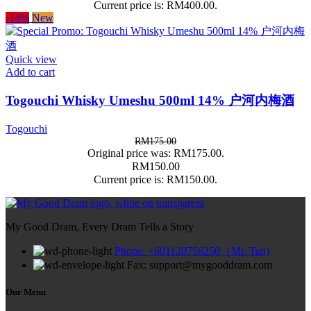
Current price is: RM400.00.
-14%
New
Quick view
Add to cart
Togouchi Whisky Umeshu 500ml 14% 户河内梅酒
Togouchi
RM
175.00
Original price was: RM175.00.
RM
150.00
Current price is: RM150.00.
My Good Dram, Every Dram Tells a Story
Phone: +601120756250（Mr. Tan)
Fax: support@mygooddram.com
Our Menu