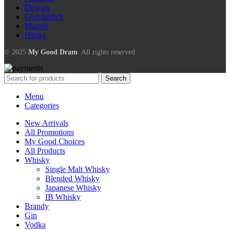
Dewars
Glenfiddich
Martell
Hibiki
© 2025
My Good Dram
. All rights reserved.
Search
Menu
Categories
New Arrivals
All Promotions
My Good Choices
All Products
Whisky
Single Malt Whisky
Blended Whisky
Japanese Whisky
IB Whisky
Brandy
Gin
Vodka