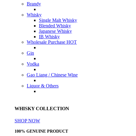
Brandy
Whisky
Single Malt Whisky
Blended Whisky
Japanese Whisky
IB Whisky
Wholesale Purchase
HOT
Gin
Vodka
Gao Liang / Chinese Wine
Liquor & Others
WHISKY COLLECTION
SHOP NOW
100% GENUINE PRODUCT