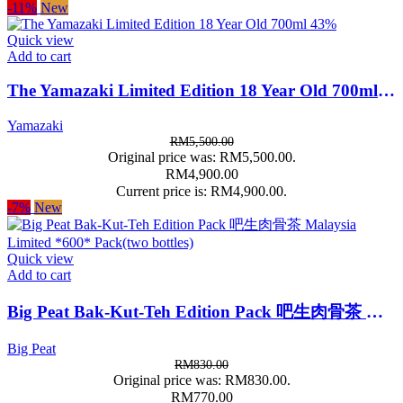
-11%
New
Quick view
Add to cart
The Yamazaki Limited Edition 18 Year Old 700ml 43%
Yamazaki
RM
5,500.00
Original price was: RM5,500.00.
RM
4,900.00
Current price is: RM4,900.00.
-7%
New
Quick view
Add to cart
Big Peat Bak-Kut-Teh Edition Pack 吧生肉骨茶 Malaysia Limited *600* Pack(two bottles)
Big Peat
RM
830.00
Original price was: RM830.00.
RM
770.00