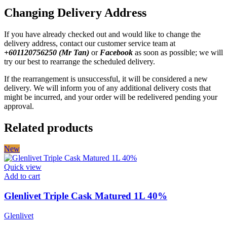
Changing Delivery Address
If you have already checked out and would like to change the
delivery address, contact our customer service team at
+601120756250 (Mr Tan)
or
Facebook
as soon as possible; we will
try our best to rearrange the scheduled delivery.
If the rearrangement is unsuccessful, it will be considered a new
delivery. We will inform you of any additional delivery costs that
might be incurred, and your order will be redelivered pending your
approval.
Related products
New
Quick view
Add to cart
Glenlivet Triple Cask Matured 1L 40%
Glenlivet