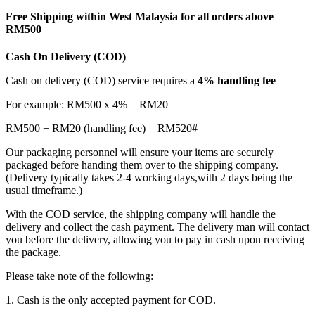
Free Shipping within West Malaysia for all orders above
RM500
Cash On Delivery (COD)
Cash on delivery (COD) service requires a
4% handling fee
For example: RM500 x 4% = RM20
RM500 + RM20 (handling fee) = RM520#
Our packaging personnel will ensure your items are securely
packaged before handing them over to the shipping company.
(Delivery typically takes 2-4 working days,with 2 days being the
usual timeframe.)
With the COD service, the shipping company will handle the
delivery and collect the cash payment. The delivery man will contact
you before the delivery, allowing you to pay in cash upon receiving
the package.
Please take note of the following:
1. Cash is the only accepted payment for COD.