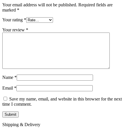
Your email address will not be published.
Required fields are
marked
*
Your rating
*
Your review
*
Name
*
Email
*
Save my name, email, and website in this browser for the next
time I comment.
Shipping & Delivery