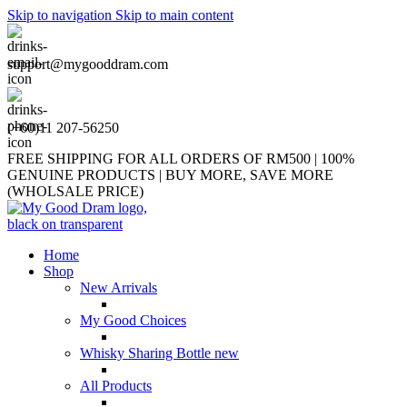
Skip to navigation
Skip to main content
support@mygooddram.com
(+60)11 207-56250
FREE SHIPPING FOR ALL ORDERS OF RM500 | 100%
GENUINE PRODUCTS | BUY MORE, SAVE MORE
(WHOLSALE PRICE)
Home
Shop
New Arrivals
My Good Choices
Whisky Sharing Bottle
new
All Products