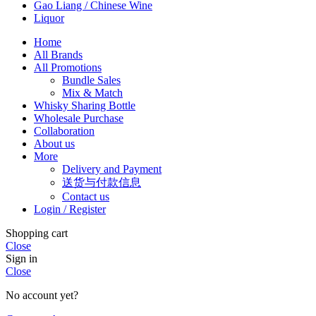
Gao Liang / Chinese Wine
Liquor
Home
All Brands
All Promotions
Bundle Sales
Mix & Match
Whisky Sharing Bottle
Wholesale Purchase
Collaboration
About us
More
Delivery and Payment
送货与付款信息
Contact us
Login / Register
Shopping cart
Close
Sign in
Close
No account yet?