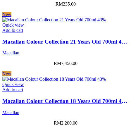
RM
235.00
New
Quick view
Add to cart
Macallan Colour Collection 21 Years Old 700ml 43%
Macallan
RM
7,450.00
New
Quick view
Add to cart
Macallan Colour Collection 18 Years Old 700ml 43%
Macallan
RM
2,200.00