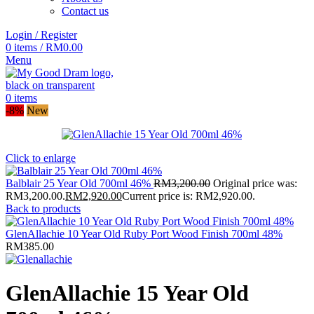
Contact us
Login / Register
0
items
/
RM
0.00
Menu
0
items
-8%
New
Click to enlarge
Balblair 25 Year Old 700ml 46%
RM
3,200.00
Original price was:
RM3,200.00.
RM
2,920.00
Current price is: RM2,920.00.
Back to products
GlenAllachie 10 Year Old Ruby Port Wood Finish 700ml 48%
RM
385.00
GlenAllachie 15 Year Old