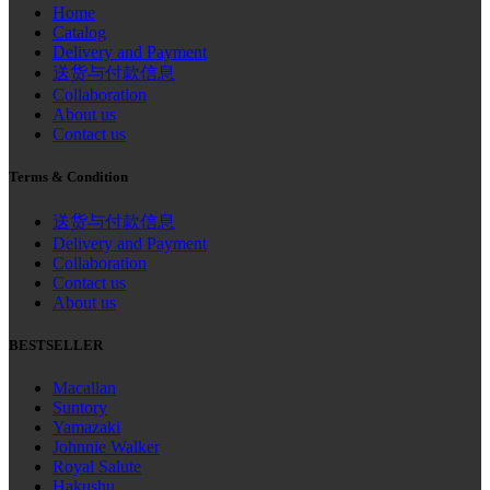
Home
Catalog
Delivery and Payment
送货与付款信息
Collaboration
About us
Contact us
Terms & Condition
送货与付款信息
Delivery and Payment
Collaboration
Contact us
About us
BESTSELLER
Macallan
Suntory
Yamazaki
Johnnie Walker
Royal Salute
Hakushu