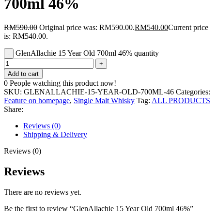
700ml 46%
RM
590.00
Original price was: RM590.00.
RM
540.00
Current price
is: RM540.00.
GlenAllachie 15 Year Old 700ml 46% quantity
Add to cart
0
People watching this product now!
SKU:
GLENALLACHIE-15-YEAR-OLD-700ML-46
Categories:
Feature on homepage
,
Single Malt Whisky
Tag:
ALL PRODUCTS
Share:
Reviews (0)
Shipping & Delivery
Reviews (0)
Reviews
There are no reviews yet.
Be the first to review “GlenAllachie 15 Year Old 700ml 46%”