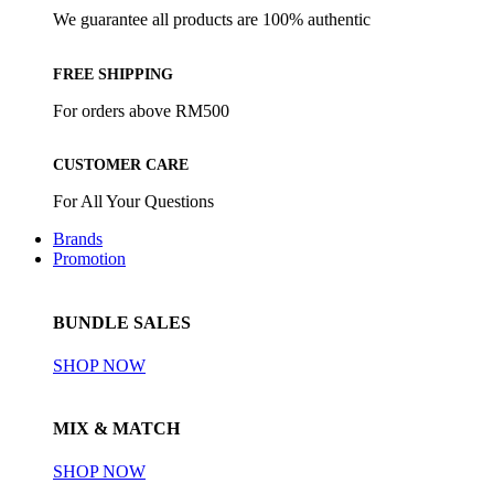
We guarantee all products are 100% authentic
FREE SHIPPING
For orders above RM500
CUSTOMER CARE
For All Your Questions
Brands
Promotion
BUNDLE SALES
SHOP NOW
MIX & MATCH
SHOP NOW