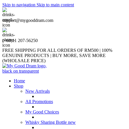
Skip to navigation
Skip to main content
support@mygooddram.com
(+60)11 207-56250
FREE SHIPPING FOR ALL ORDERS OF RM500 | 100%
GENUINE PRODUCTS | BUY MORE, SAVE MORE
(WHOLSALE PRICE)
Home
Shop
New Arrivals
All Promotions
My Good Choices
Whisky Sharing Bottle
new