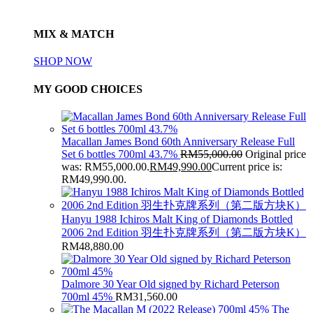
MIX & MATCH
SHOP NOW
MY GOOD CHOICES
Macallan James Bond 60th Anniversary Release Full
Set 6 bottles 700ml 43.7%
RM
55,000.00
Original price
was: RM55,000.00.
RM
49,990.00
Current price is:
RM49,990.00.
Hanyu 1988 Ichiros Malt King of Diamonds Bottled
2006 2nd Edition 羽生扑克牌系列（第二版方块K）
RM
48,880.00
Dalmore 30 Year Old signed by Richard Peterson
700ml 45%
RM
31,560.00
The