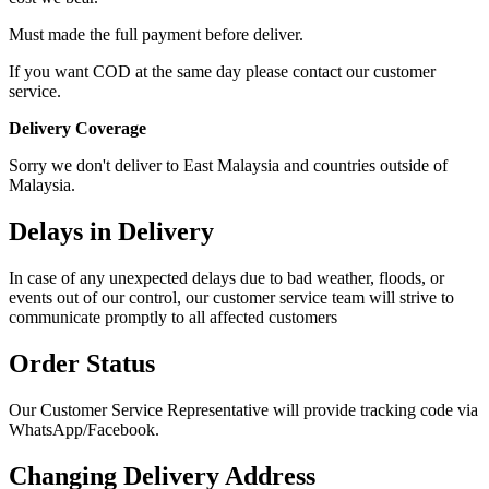
Must made the full payment before deliver.
If you want COD at the same day please contact our customer
service.
Delivery Coverage
Sorry we don't deliver to East Malaysia and countries outside of
Malaysia.
Delays in Delivery
In case of any unexpected delays due to bad weather, floods, or
events out of our control, our customer service team will strive to
communicate promptly to all affected customers
Order Status
Our Customer Service Representative will provide tracking code via
WhatsApp/Facebook.
Changing Delivery Address