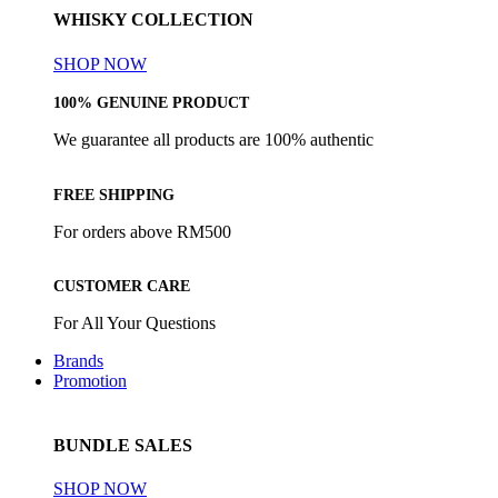
WHISKY COLLECTION
SHOP NOW
100% GENUINE PRODUCT
We guarantee all products are 100% authentic
FREE SHIPPING
For orders above RM500
CUSTOMER CARE
For All Your Questions
Brands
Promotion
BUNDLE SALES
SHOP NOW