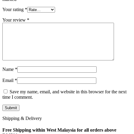
Your rating
*
Your review
*
Name
*
Email
*
Save my name, email, and website in this browser for the next
time I comment.
Shipping & Delivery
Free Shipping within West Malaysia for all orders above