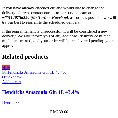
If you have already checked out and would like to change the
delivery address, contact our customer service team at
+601120756250 (Mr Tan)
or
Facebook
as soon as possible; we will
try our best to rearrange the scheduled delivery.
If the rearrangement is unsuccessful, it will be considered a new
delivery. We will inform you of any additional delivery costs that
might be incurred, and your order will be redelivered pending your
approval.
Related products
New
Quick view
Add to cart
Hendricks Amazonia Gin 1L 43.4%
Hendricks
RM
239.00