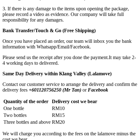
3. If there is any damage to the items upon opening the package,
please record a video as evidence. Our company will take full
responsibility for any damages.
Bank Transfer/Touch & Go (Free Shipping)
Once you have placed an order, our team will inbox you the bank
information with Whatsapp/Email/Facebook.
Please send us the receipt after you done the payment.It may take 2-
4 working days to delivered.
Same Day Delivery within Klang Valley (Lalamove)
Contact our customer service to arrange the delivery and confirm the
delivery fees
+601120756250 (Mr Tan)
or
Facebook
Quantity of the order
Delivery cost we bear
One bottle
RM10
Two bottles
RM15
Three bottles and above
RM20
We will charge you according to the fees on the lalamove minus the
cost we bear.