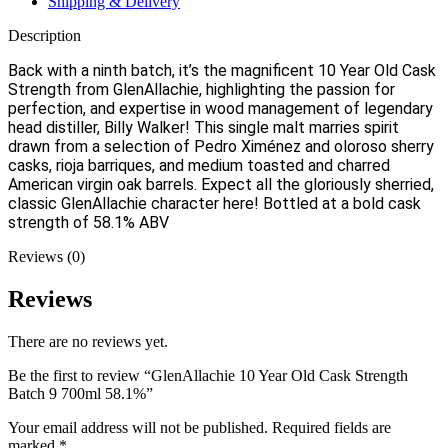
Shipping & Delivery
Description
Back with a ninth batch, it’s the magnificent 10 Year Old Cask
Strength from GlenAllachie, highlighting the passion for
perfection, and expertise in wood management of legendary
head distiller, Billy Walker! This single malt marries spirit
drawn from a selection of Pedro Ximénez and oloroso sherry
casks, rioja barriques, and medium toasted and charred
American virgin oak barrels. Expect all the gloriously sherried,
classic GlenAllachie character here! Bottled at a bold cask
strength of 58.1% ABV
Reviews (0)
Reviews
There are no reviews yet.
Be the first to review “GlenAllachie 10 Year Old Cask Strength
Batch 9 700ml 58.1%”
Your email address will not be published.
Required fields are
marked
*