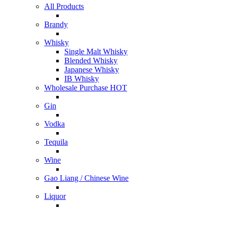
All Products
Brandy
Whisky
Single Malt Whisky
Blended Whisky
Japanese Whisky
IB Whisky
Wholesale Purchase
HOT
Gin
Vodka
Tequila
Wine
Gao Liang / Chinese Wine
Liquor