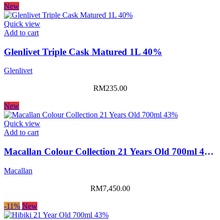
New
Quick view
Add to cart
Glenlivet Triple Cask Matured 1L 40%
Glenlivet
RM
235.00
New
Quick view
Add to cart
Macallan Colour Collection 21 Years Old 700ml 43%
Macallan
RM
7,450.00
-11%
New