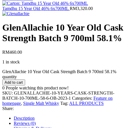
Tamdhu 15 Year Old 46% 6x700ML
RM
3,320.00
GlenAllachie 10 Year Old Cask
Strength Batch 9 700ml 58.1%
RM
460.00
1 in stock
GlenAllachie 10 Year Old Cask Strength Batch 9 700ml 58.1%
quantity
Add to cart
0
People watching this product now!
SKU:
GLENALLACHIE-10-YEARS-CASK-STRENGTH-
BATCH-10-700ML-58-6-OB-2023-1
Categories:
Feature on
homepage
,
Single Malt Whisky
Tag:
ALL PRODUCTS
Share:
Description
Reviews (0)