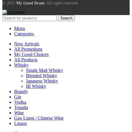
© 2025
My Good Dram
. All rights reserved.
Search
Menu
Categories
New Arrivals
All Promotions
My Good Choices
All Products
Whisky
Single Malt Whisky
Blended Whisky
Japanese Whisky
IB Whisky
Brandy
Gin
Vodka
Tequila
Wine
Gao Liang / Chinese Wine
Liquor