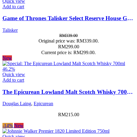
Quick view
Add to cart
Game of Thrones Talisker Select Reserve House Greyjoy Limited Edition 700ml 45.8%
Talisker
RM
339.00
Original price was: RM339.00.
RM
299.00
Current price is: RM299.00.
New
Quick view
Add to cart
The Epicurean Lowland Malt Scotch Whisky 700ml 46.2%
Douglas Laing
,
Epicurean
RM
215.00
-14%
New
Quick view