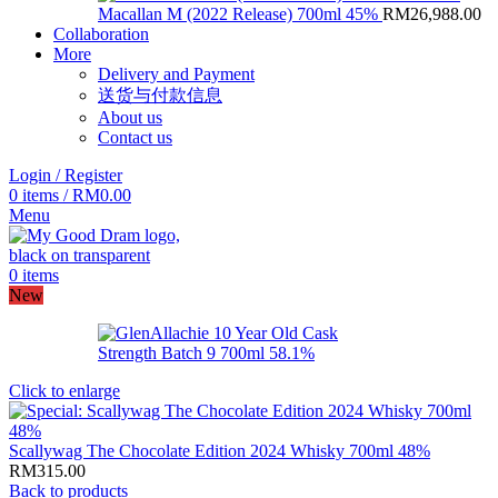
Macallan M (2022 Release) 700ml 45%
RM
26,988.00
Collaboration
More
Delivery and Payment
送货与付款信息
About us
Contact us
Login / Register
0
items
/
RM
0.00
Menu
0
items
New
Click to enlarge
Scallywag The Chocolate Edition 2024 Whisky 700ml 48%
RM
315.00
Back to products