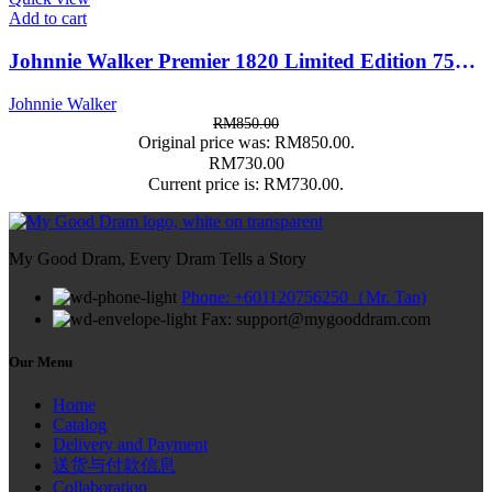
Add to cart
Johnnie Walker Premier 1820 Limited Edition 750ml
Johnnie Walker
RM
850.00
Original price was: RM850.00.
RM
730.00
Current price is: RM730.00.
My Good Dram, Every Dram Tells a Story
Phone: +601120756250（Mr. Tan)
Fax: support@mygooddram.com
Our Menu
Home
Catalog
Delivery and Payment
送货与付款信息
Collaboration