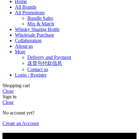
Home
All Brands
All Promotions
Bundle Sales
Mix & Match
Whisky Sharing Bottle
Wholesale Purchase
Collaboration
About us
More
Delivery and Payment
送货与付款信息
Contact us
Login / Register
Shopping cart
Close
Sign in
Close
No account yet?
Create an Account
Are you of legal drinking age?