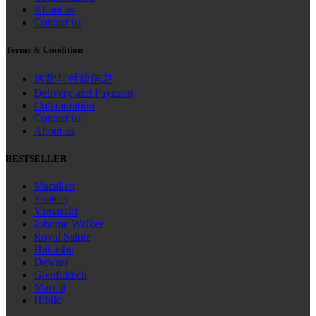
About us
Contact us
Terms & Condition
送货与付款信息
Delivery and Payment
Collaboration
Contact us
About us
BESTSELLER
Macallan
Suntory
Yamazaki
Johnnie Walker
Royal Salute
Hakushu
Dewars
Glenfiddich
Martell
Hibiki