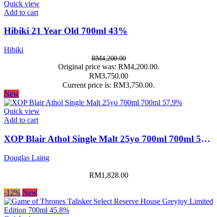
Quick view
Add to cart
Hibiki 21 Year Old 700ml 43%
Hibiki
RM
4,200.00
Original price was: RM4,200.00.
RM
3,750.00
Current price is: RM3,750.00.
New
Quick view
Add to cart
XOP Blair Athol Single Malt 25yo 700ml 700ml 57.9%
Douglas Laing
RM
1,828.00
-12%
New