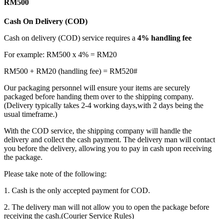
RM500
Cash On Delivery (COD)
Cash on delivery (COD) service requires a
4% handling fee
For example: RM500 x 4% = RM20
RM500 + RM20 (handling fee) = RM520#
Our packaging personnel will ensure your items are securely
packaged before handing them over to the shipping company.
(Delivery typically takes 2-4 working days,with 2 days being the
usual timeframe.)
With the COD service, the shipping company will handle the
delivery and collect the cash payment. The delivery man will contact
you before the delivery, allowing you to pay in cash upon receiving
the package.
Please take note of the following:
1. Cash is the only accepted payment for COD.
2. The delivery man will not allow you to open the package before
receiving the cash.(Courier Service Rules)