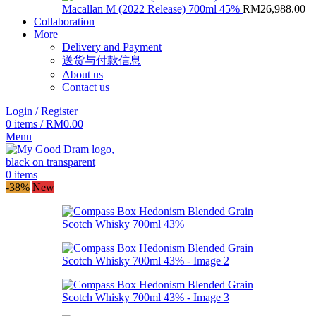
Macallan M (2022 Release) 700ml 45%
RM
26,988.00
Collaboration
More
Delivery and Payment
送货与付款信息
About us
Contact us
Login / Register
0
items
/
RM
0.00
Menu
0
items
-38%
New