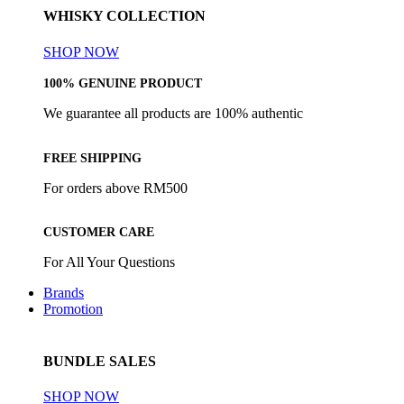
WHISKY COLLECTION
SHOP NOW
100% GENUINE PRODUCT
We guarantee all products are 100% authentic
FREE SHIPPING
For orders above RM500
CUSTOMER CARE
For All Your Questions
Brands
Promotion
BUNDLE SALES
SHOP NOW