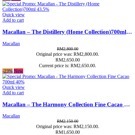
Quick view
Add to cart
Macallan – The Distillery (Home Collection)700ml 43.5%
Macallan
RM
2,800.00
Original price was: RM2,800.00.
RM
2,650.00
Current price is: RM2,650.00.
-23%
New
Quick view
Add to cart
Macallan – The Harmony Collection Fine Cacao 700ml 40%
Macallan
RM
2,150.00
Original price was: RM2,150.00.
RM
1,650.00