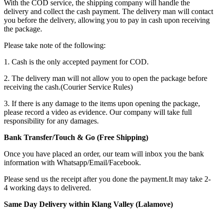
With the COD service, the shipping company will handle the
delivery and collect the cash payment. The delivery man will contact
you before the delivery, allowing you to pay in cash upon receiving
the package.
Please take note of the following:
1. Cash is the only accepted payment for COD.
2. The delivery man will not allow you to open the package before
receiving the cash.(Courier Service Rules)
3. If there is any damage to the items upon opening the package,
please record a video as evidence. Our company will take full
responsibility for any damages.
Bank Transfer/Touch & Go (Free Shipping)
Once you have placed an order, our team will inbox you the bank
information with Whatsapp/Email/Facebook.
Please send us the receipt after you done the payment.It may take 2-
4 working days to delivered.
Same Day Delivery within Klang Valley (Lalamove)