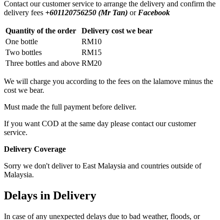
Contact our customer service to arrange the delivery and confirm the
delivery fees
+601120756250 (Mr Tan)
or
Facebook
Quantity of the order
Delivery cost we bear
One bottle
RM10
Two bottles
RM15
Three bottles and above
RM20
We will charge you according to the fees on the lalamove minus the
cost we bear.
Must made the full payment before deliver.
If you want COD at the same day please contact our customer
service.
Delivery Coverage
Sorry we don't deliver to East Malaysia and countries outside of
Malaysia.
Delays in Delivery
In case of any unexpected delays due to bad weather, floods, or