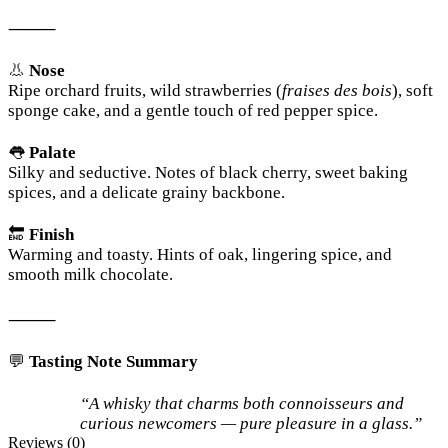
⸻
👃
Nose
Ripe orchard fruits, wild strawberries (
fraises des bois
), soft
sponge cake, and a gentle touch of red pepper spice.
👅
Palate
Silky and seductive. Notes of black cherry, sweet baking
spices, and a delicate grainy backbone.
🔚
Finish
Warming and toasty. Hints of oak, lingering spice, and
smooth milk chocolate.
⸻
💬
Tasting Note Summary
“A whisky that charms both connoisseurs and
curious newcomers — pure pleasure in a glass.”
Reviews (0)