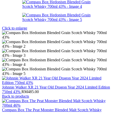
Click to enlarge
Johnnie Walker XR 21 Year Old Dragon Year 2024 Limited Edition
750ml 43%
RM
485.00
Back to products
Compass Box The Peat Monster Blended Malt Scotch Whisky