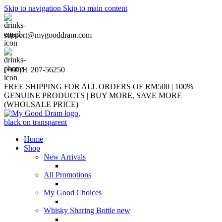
Skip to navigation
Skip to main content
support@mygooddram.com
(+60)11 207-56250
FREE SHIPPING FOR ALL ORDERS OF RM500 | 100%
GENUINE PRODUCTS | BUY MORE, SAVE MORE
(WHOLSALE PRICE)
Home
Shop
New Arrivals
All Promotions
My Good Choices
Whisky Sharing Bottle
new