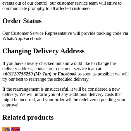
events out of our control, our customer service team will strive to
communicate promptly to all affected customers
Order Status
Our Customer Service Representative will provide tracking code via
WhatsApp/Facebook.
Changing Delivery Address
If you have already checked out and would like to change the
delivery address, contact our customer service team at
+601120756250 (Mr Tan)
or
Facebook
as soon as possible; we will
try our best to rearrange the scheduled delivery.
If the rearrangement is unsuccessful, it will be considered a new
delivery. We will inform you of any additional delivery costs that
might be incurred, and your order will be redelivered pending your
approval.
Related products
-5%
New