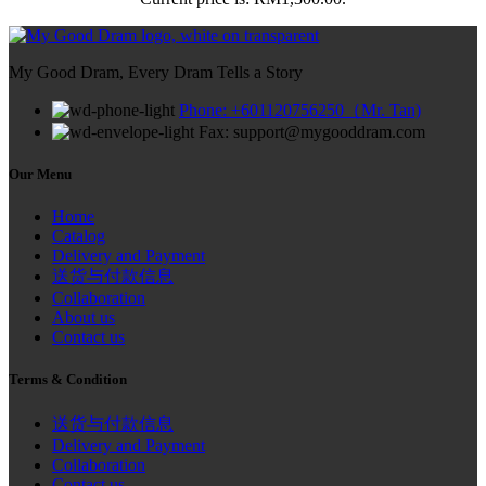
My Good Dram, Every Dram Tells a Story
Phone: +601120756250（Mr. Tan)
Fax: support@mygooddram.com
Our Menu
Home
Catalog
Delivery and Payment
送货与付款信息
Collaboration
About us
Contact us
Terms & Condition
送货与付款信息
Delivery and Payment
Collaboration
Contact us