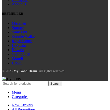
About us
BESTSELLER
Macallan
Suntory
Yamazaki
Johnnie Walker
Royal Salute
Hakushu
Dewars
Glenfiddich
Martell
Hibiki
© 2025
My Good Dram
. All rights reserved.
Search
Menu
Categories
New Arrivals
All Promotions