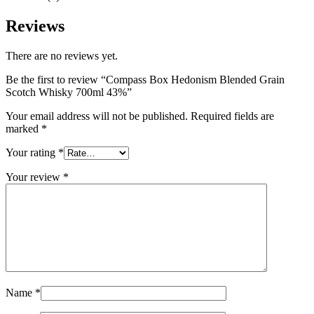
Reviews
There are no reviews yet.
Be the first to review “Compass Box Hedonism Blended Grain
Scotch Whisky 700ml 43%”
Your email address will not be published.
Required fields are
marked
*
Your rating
*
Your review
*
Name
*