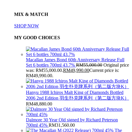
MIX & MATCH
SHOP NOW
MY GOOD CHOICES
Macallan James Bond 60th Anniversary Release Full
Set 6 bottles 700ml 43.7%
RM
55,000.00
Original price
was: RM55,000.00.
RM
49,990.00
Current price is:
RM49,990.00.
Hanyu 1988 Ichiros Malt King of Diamonds Bottled
2006 2nd Edition 羽生扑克牌系列（第二版方块K）
RM
48,880.00
Dalmore 30 Year Old signed by Richard Peterson
700ml 45%
RM
31,560.00
The