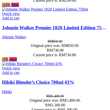
Current price is: RM299.00.
-14%
New
Quick view
Add to cart
Johnnie Walker Premier 1820 Limited Edition 750ml
Johnnie Walker
RM
850.00
Original price was: RM850.00.
RM
730.00
Current price is: RM730.00.
-7%
New
Quick view
Add to cart
Hibiki Blender’s Choice 700ml 43%
Hibiki
RM
1,400.00
Original price was: RM1,400.00.
RM
1,300.00
Current price is: RM1,300.00.