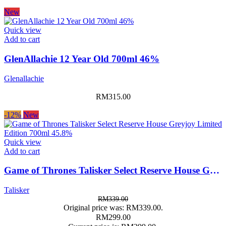
New
Quick view
Add to cart
GlenAllachie 12 Year Old 700ml 46%
Glenallachie
RM
315.00
-12%
New
Quick view
Add to cart
Game of Thrones Talisker Select Reserve House Greyjoy Limited Edition 700ml 45.8%
Talisker
RM
339.00
Original price was: RM339.00.
RM
299.00