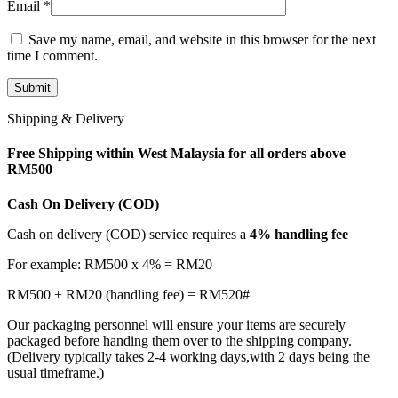
Email
*
Save my name, email, and website in this browser for the next
time I comment.
Shipping & Delivery
Free Shipping within West Malaysia for all orders above
RM500
Cash On Delivery (COD)
Cash on delivery (COD) service requires a
4% handling fee
For example: RM500 x 4% = RM20
RM500 + RM20 (handling fee) = RM520#
Our packaging personnel will ensure your items are securely
packaged before handing them over to the shipping company.
(Delivery typically takes 2-4 working days,with 2 days being the
usual timeframe.)