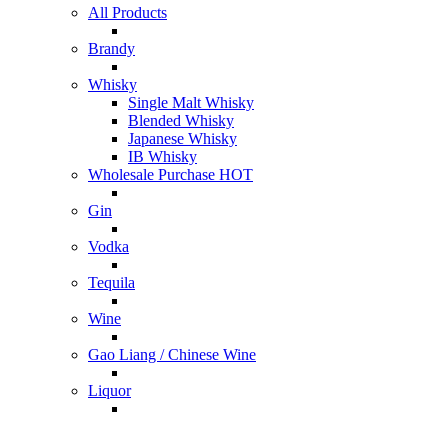
All Products
Brandy
Whisky
Single Malt Whisky
Blended Whisky
Japanese Whisky
IB Whisky
Wholesale Purchase
HOT
Gin
Vodka
Tequila
Wine
Gao Liang / Chinese Wine
Liquor