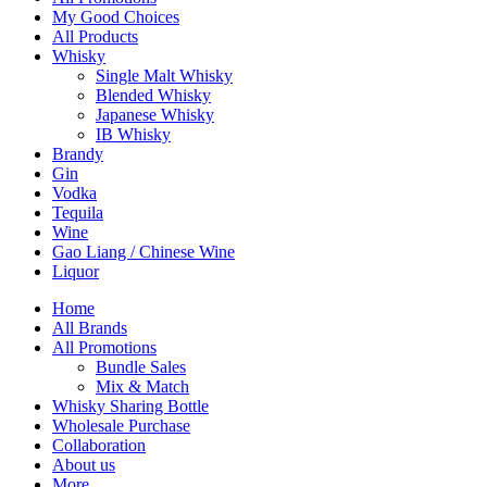
My Good Choices
All Products
Whisky
Single Malt Whisky
Blended Whisky
Japanese Whisky
IB Whisky
Brandy
Gin
Vodka
Tequila
Wine
Gao Liang / Chinese Wine
Liquor
Home
All Brands
All Promotions
Bundle Sales
Mix & Match
Whisky Sharing Bottle
Wholesale Purchase
Collaboration
About us
More