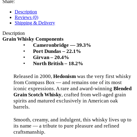
Share:
Description
Reviews (0)
Shipping & Delivery
Description
Grain Whisky Components
•
Cameronbridge — 39.3%
•
Port Dundas – 22.1%
•
Girvan – 20.4%
•
North British – 18.2%
Released in 2000,
Hedonism
was the very first whisky
from Compass Box — and remains one of its most
iconic expressions. A rare and award-winning
Blended
Grain Scotch Whisky
, crafted from well-aged grain
spirits and matured exclusively in American oak
barrels.
Smooth, creamy, and indulgent, this whisky lives up to
its name — a tribute to pure pleasure and refined
craftsmanship.