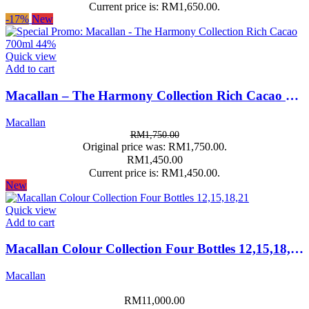
Current price is: RM1,650.00.
-17%
New
Quick view
Add to cart
Macallan – The Harmony Collection Rich Cacao 700ml 44%
Macallan
RM
1,750.00
Original price was: RM1,750.00.
RM
1,450.00
Current price is: RM1,450.00.
New
Quick view
Add to cart
Macallan Colour Collection Four Bottles 12,15,18,21
Macallan
RM
11,000.00