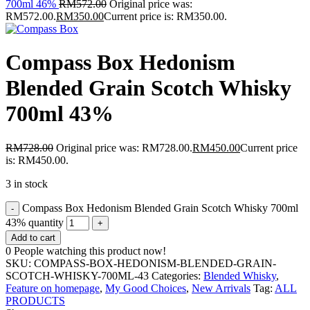
700ml 46%
RM
572.00
Original price was:
RM572.00.
RM
350.00
Current price is: RM350.00.
Compass Box Hedonism
Blended Grain Scotch Whisky
700ml 43%
RM
728.00
Original price was: RM728.00.
RM
450.00
Current price
is: RM450.00.
3 in stock
Compass Box Hedonism Blended Grain Scotch Whisky 700ml
43% quantity
Add to cart
0
People watching this product now!
SKU:
COMPASS-BOX-HEDONISM-BLENDED-GRAIN-
SCOTCH-WHISKY-700ML-43
Categories:
Blended Whisky
,
Feature on homepage
,
My Good Choices
,
New Arrivals
Tag:
ALL
PRODUCTS