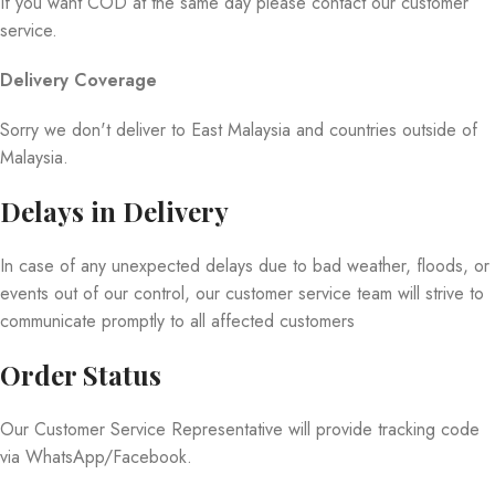
If you want COD at the same day please contact our customer
service.
Delivery Coverage
Sorry we don't deliver to East Malaysia and countries outside of
Malaysia.
Delays in Delivery
In case of any unexpected delays due to bad weather, floods, or
events out of our control, our customer service team will strive to
communicate promptly to all affected customers
Order Status
Our Customer Service Representative will provide tracking code
via WhatsApp/Facebook.