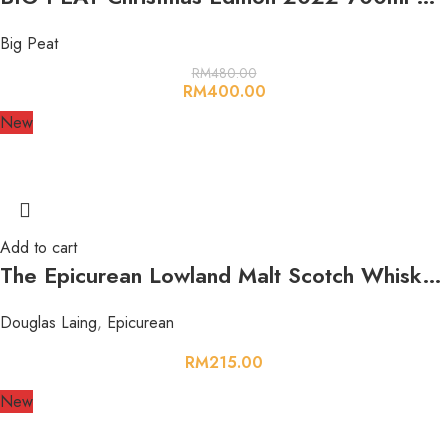
Big Peat
RM
480.00
RM
400.00
New
Add to cart
The Epicurean Lowland Malt Scotch Whisky 700ml 46.2%
Douglas Laing
,
Epicurean
RM
215.00
New