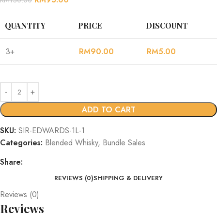
QUANTITY
PRICE
DISCOUNT
3+
RM
90.00
RM
5.00
ADD TO CART
SKU:
SIR-EDWARDS-1L-1
Categories:
Blended Whisky
,
Bundle Sales
Share:
REVIEWS (0)
SHIPPING & DELIVERY
Reviews (0)
Reviews