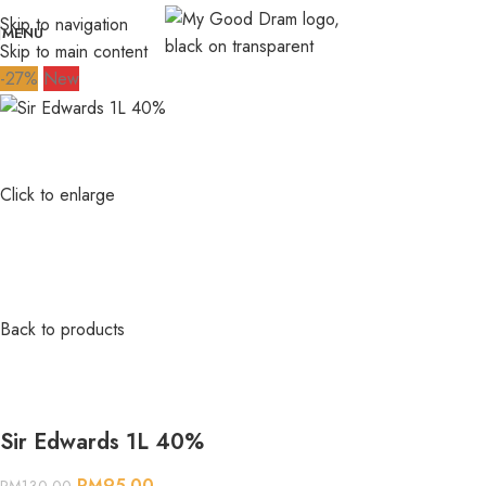
Skip to navigation
MENU
Skip to main content
-27%
New
Click to enlarge
Back to products
Sir Edwards 1L 40%
RM
95.00
RM
130.00