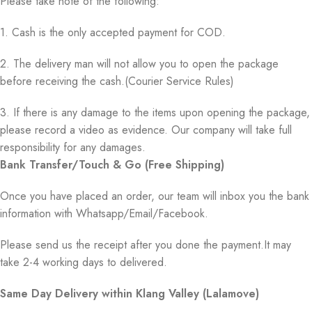
Please take note of the following:
1. Cash is the only accepted payment for COD.
2. The delivery man will not allow you to open the package
before receiving the cash.(Courier Service Rules)
3. If there is any damage to the items upon opening the package,
please record a video as evidence. Our company will take full
responsibility for any damages.
Bank Transfer/Touch & Go (Free Shipping)
Once you have placed an order, our team will inbox you the bank
information with Whatsapp/Email/Facebook.
Please send us the receipt after you done the payment.It may
take 2-4 working days to delivered.
Same Day Delivery within Klang Valley (Lalamove)