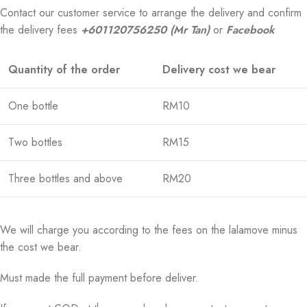
Contact our customer service to arrange the delivery and confirm
the delivery fees
+601120756250 (Mr Tan)
or
Facebook
Quantity of the order
Delivery cost we bear
One bottle
RM10
Two bottles
RM15
Three bottles and above
RM20
We will charge you according to the fees on the lalamove minus
the cost we bear.
Must made the full payment before deliver.