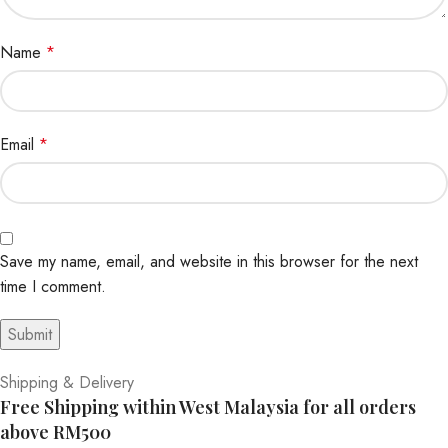
Name
*
Email
*
Save my name, email, and website in this browser for the next
time I comment.
Shipping & Delivery
Free Shipping within West Malaysia for all orders
above RM500