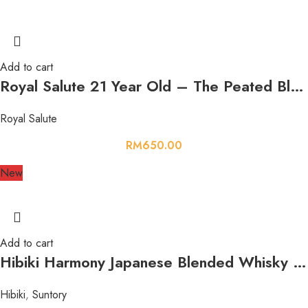
Add to cart
Royal Salute 21 Year Old – The Peated Blend Whisky 700ml 40%
Royal Salute
RM
650.00
New
Add to cart
Hibiki Harmony Japanese Blended Whisky 700ml 43%
Hibiki
,
Suntory