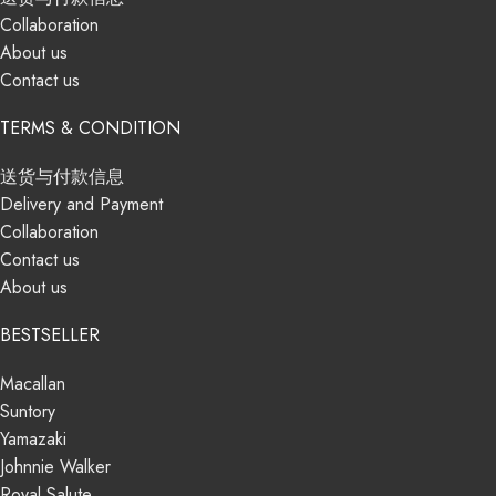
Collaboration
About us
Contact us
TERMS & CONDITION
送货与付款信息
Delivery and Payment
Collaboration
Contact us
About us
BESTSELLER
Macallan
Suntory
Yamazaki
Johnnie Walker
Royal Salute