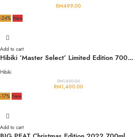
RM
499.00
-24%
New
Add to cart
Hibiki ‘Master Select’ Limited Edition 700ml 43%
Hibiki
RM
1,850.00
RM
1,400.00
-17%
New
Add to cart
BIG PEAT Christmas Edition 2022 700ml 54.2%