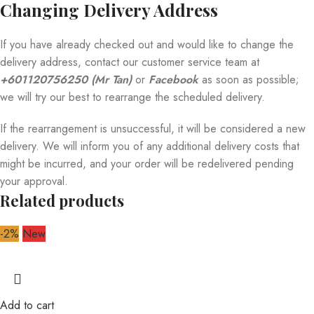
Changing Delivery Address
If you have already checked out and would like to change the
delivery address, contact our customer service team at
+601120756250 (Mr Tan)
or
Facebook
as soon as possible;
we will try our best to rearrange the scheduled delivery.
If the rearrangement is unsuccessful, it will be considered a new
delivery. We will inform you of any additional delivery costs that
might be incurred, and your order will be redelivered pending
your approval.
Related products
-2%
New
Add to cart