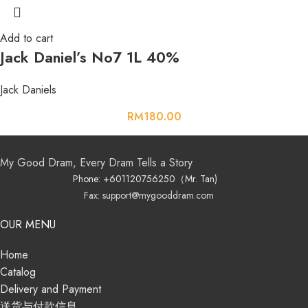
Add to cart
Jack Daniel’s No7 1L 40%
Jack Daniels
RM
180.00
My Good Dram, Every Dram Tells a Story
Phone: +601120756250（Mr. Tan)
Fax: support@mygooddram.com
OUR MENU
Home
Catalog
Delivery and Payment
送货与付款信息