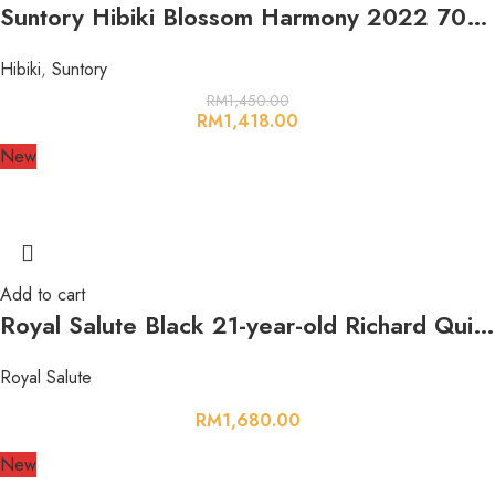
Suntory Hibiki Blossom Harmony 2022 700ml 43%
Hibiki
,
Suntory
RM
1,450.00
RM
1,418.00
New
Add to cart
Royal Salute Black 21-year-old Richard Quinn Edition The Couture Collection 700ml 40%
Royal Salute
RM
1,680.00
New