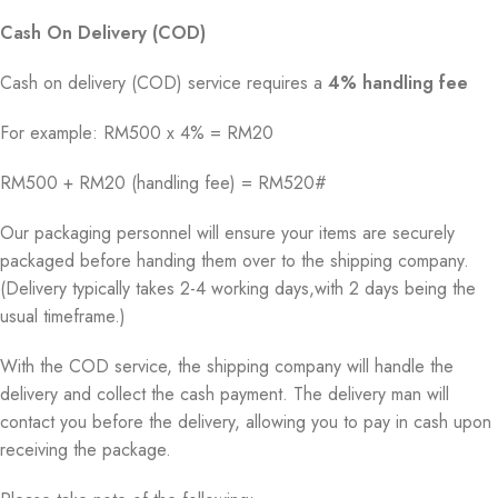
Cash On Delivery (COD)
Cash on delivery (COD) service requires a
4% handling fee
For example: RM500 x 4% = RM20
RM500 + RM20 (handling fee) = RM520#
Our packaging personnel will ensure your items are securely
packaged before handing them over to the shipping company.
(Delivery typically takes 2-4 working days,with 2 days being the
usual timeframe.)
With the COD service, the shipping company will handle the
delivery and collect the cash payment. The delivery man will
contact you before the delivery, allowing you to pay in cash upon
receiving the package.