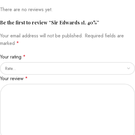
There are no reviews yet.
Be the first to review “Sir Edwards 1L 40%”
Your email address will not be published.
Required fields are
marked
*
Your rating
*
Your review
*