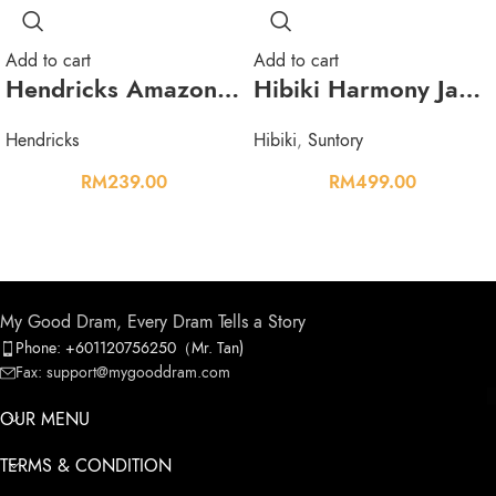
Add to cart
Add to cart
Hendricks Amazonia Gin 1L 43.4%
Hibiki Harmony Japanese Blended Whisky 700ml 43%
Hendricks
Hibiki
,
Suntory
RM
239.00
RM
499.00
My Good Dram, Every Dram Tells a Story
Phone: +601120756250（Mr. Tan)
Fax: support@mygooddram.com
OUR MENU
TERMS & CONDITION