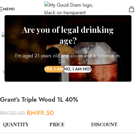
MENU
-23%
Are you of legal drinking
Click to enlarge
NEW
age?
I'm aged 21 years old and above and a non-muslim.
Grant’s Triple Wood 1L 40%
RM
99.50
RM
130.00
QUANTITY
PRICE
DISCOUNT