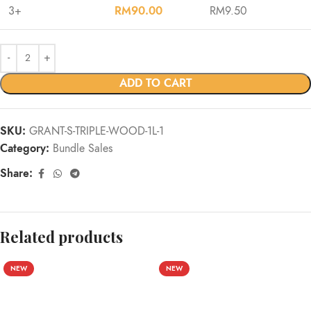
3+
RM
90.00
RM
9.50
ADD TO CART
SKU:
GRANT-S-TRIPLE-WOOD-1L-1
Category:
Bundle Sales
Share:
Related products
NEW
NEW