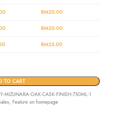
00
RM
20.00
00
RM
20.00
00
RM
25.00
D TO CART
-MIZUNARA-OAK-CASK-FINISH-750ML-1
Sales
,
Feature on homepage