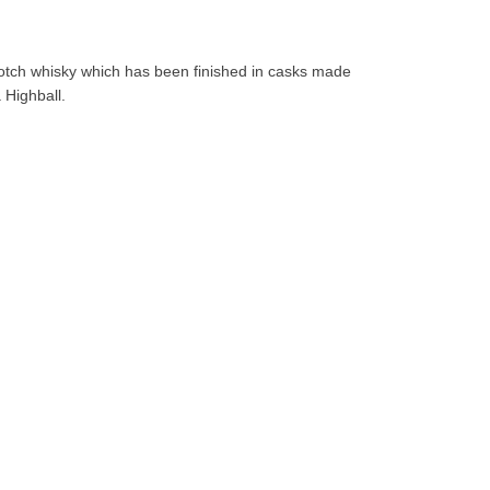
otch whisky which has been finished in casks made
 Highball.