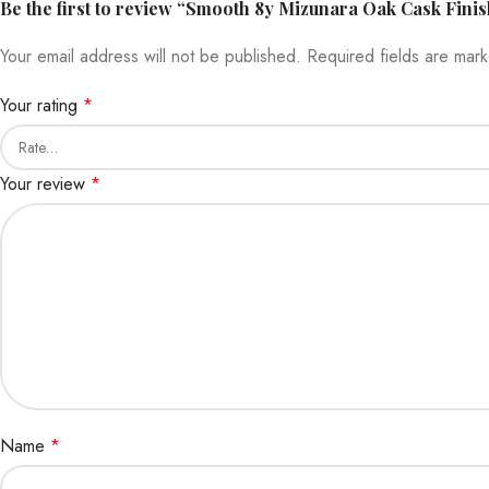
Be the first to review “Smooth 8y Mizunara Oak Cask Fini
Your email address will not be published.
Required fields are ma
Your rating
*
Your review
*
Name
*