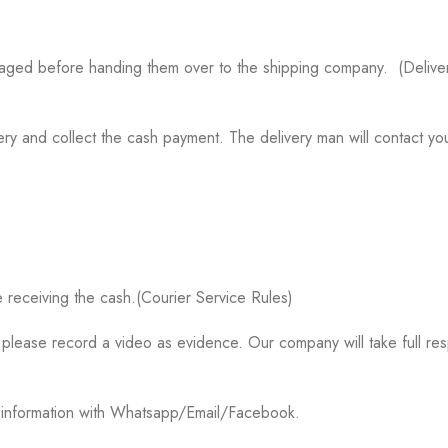
aged before handing them over to the shipping company. (Delivery
ry and collect the cash payment. The delivery man will contact you
 receiving the cash.(Courier Service Rules)
please record a video as evidence. Our company will take full res
k information with Whatsapp/Email/Facebook.