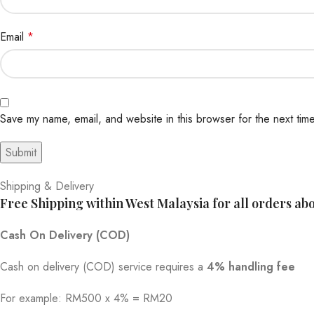
Email
*
Save my name, email, and website in this browser for the next tim
Shipping & Delivery
Free Shipping within West Malaysia for all orders a
Cash On Delivery (COD)
Cash on delivery (COD) service requires a
4% handling fee
For example: RM500 x 4% = RM20