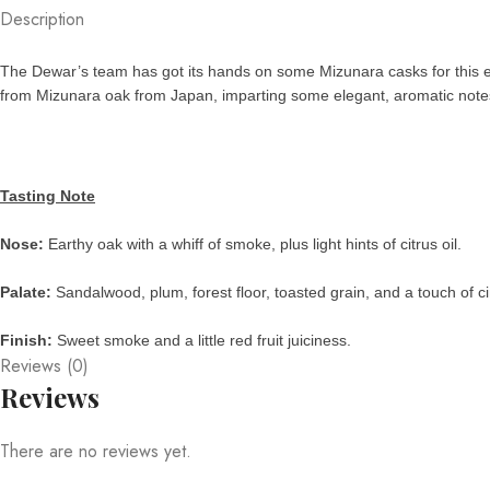
Description
The Dewar’s team has got its hands on some Mizunara casks for this e
from Mizunara oak from Japan, imparting some elegant, aromatic notes to
Tasting Note
Nose:
Earthy oak with a whiff of smoke, plus light hints of citrus oil.
Palate:
Sandalwood, plum, forest floor, toasted grain, and a touch of 
Finish:
Sweet smoke and a little red fruit juiciness.
Reviews (0)
Reviews
There are no reviews yet.