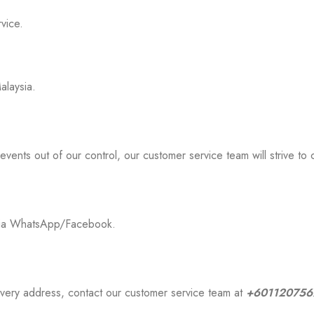
vice.
alaysia.
vents out of our control, our customer service team will strive to
 via WhatsApp/Facebook.
ivery address, contact our customer service team at
+6011207562