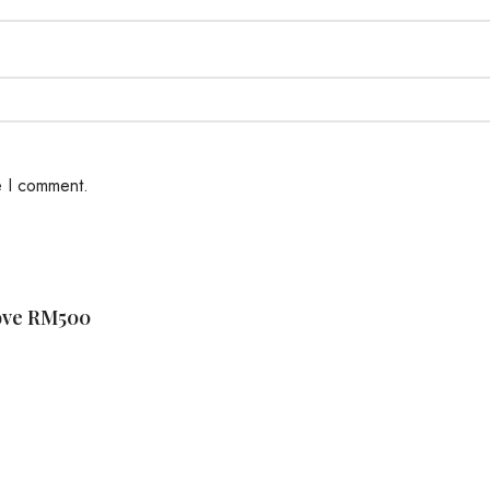
e I comment.
bove RM500