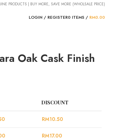
NUINE PRODUCTS | BUY MORE, SAVE MORE (WHOLSALE PRICE)
LOGIN / REGISTER
0
ITEMS
/
RM
0.00
ara Oak Cask Finish
DISCOUNT
50
RM
10.50
00
RM
17.00