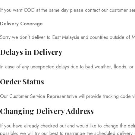
If you want COD at the same day please contact our customer ser
Delivery Coverage
Sorry we don't deliver to East Malaysia and countries outside of M
Delays in Delivery
In case of any unexpected delays due to bad weather, floods, or e
Order Status
Our Customer Service Representative will provide tracking code
Changing Delivery Address
If you have already checked out and would like to change the del
possible; we will try our best to rearrange the scheduled delivery.