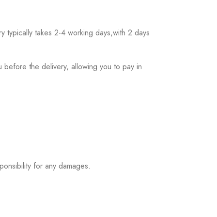
 typically takes 2-4 working days,with 2 days
 before the delivery, allowing you to pay in
ponsibility for any damages.