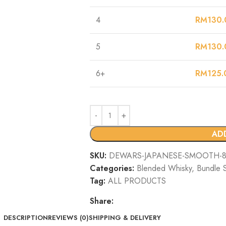
4
RM
130.
5
RM
130.
6+
RM
125.
AD
SKU:
DEWARS-JAPANESE-SMOOTH-8Y
Categories:
Blended Whisky
,
Bundle 
Tag:
ALL PRODUCTS
Share:
DESCRIPTION
REVIEWS (0)
SHIPPING & DELIVERY