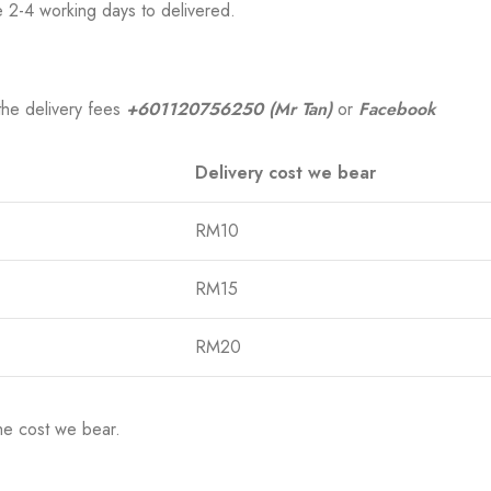
e 2-4 working days to delivered.
the delivery fees
+601120756250 (Mr Tan)
or
Facebook
Delivery cost we bear
RM10
RM15
RM20
he cost we bear.