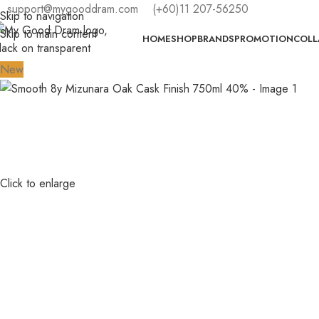
support@mygooddram.com
(+60)11 207-56250
Skip to navigation
Skip to main content
HOME
SHOP
BRANDS
PROMOTION
COLL
New
Click to enlarge