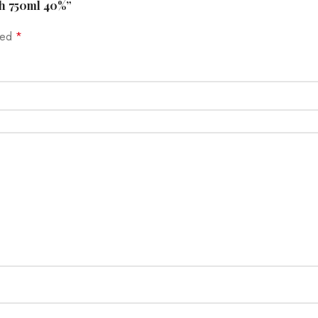
sh 750ml 40%”
rked
*