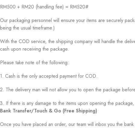
RM500 + RM20 (handling fee) = RM520#
Our packaging personnel will ensure your items are securely pack
being the usual timeframe.)
With the COD service, the shipping company will handle the delive
cash upon receiving the package.
Please take note of the following:
1. Cash is the only accepted payment for COD.
2. The delivery man will not allow you to open the package before
3. If there is any damage to the items upon opening the package, 
Bank Transfer/Touch & Go (Free Shipping)
Once you have placed an order, our team will inbox you the ban