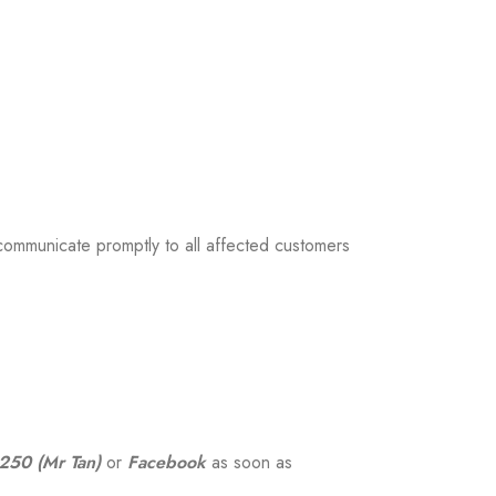
 communicate promptly to all affected customers
50 (Mr Tan)
or
Facebook
as soon as