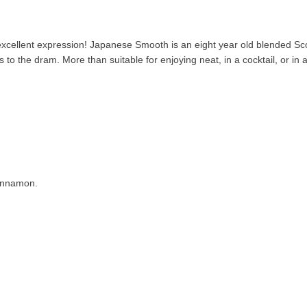
xcellent expression! Japanese Smooth is an eight year old blended Sc
 the dram. More than suitable for enjoying neat, in a cocktail, or in a
cinnamon.