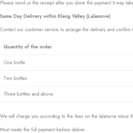
Please send us the receipt after you done the payment.It may tak
Same Day Delivery within Klang Valley (Lalamove)
Contact our customer service to arrange the delivery and confirm 
Quantity of the order
One bottle
Two bottles
Three bottles and above
We will charge you according to the fees on the lalamove minus t
Must made the full payment before deliver.