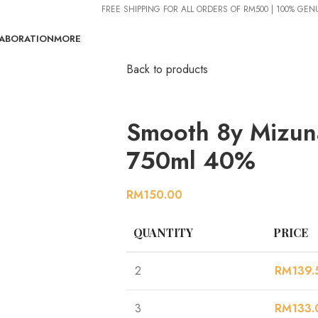
FREE SHIPPING FOR ALL ORDERS OF RM500 | 100% GE
ABORATION
MORE
Back to products
Smooth 8y Mizun
750ml 40%
RM
150.00
QUANTITY
PRICE
2
RM
139.
3
RM
133.