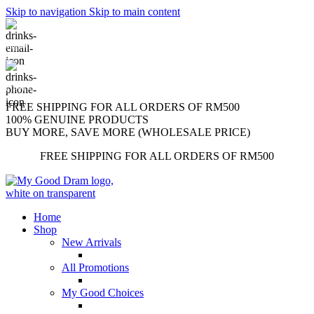
Skip to navigation
Skip to main content
support@mygooddram.com
(+60) 11 207-56250
FREE SHIPPING FOR ALL ORDERS OF RM500
100% GENUINE PRODUCTS
BUY MORE, SAVE MORE (WHOLESALE PRICE)
FREE SHIPPING FOR ALL ORDERS OF RM500
Home
Shop
New Arrivals
All Promotions
My Good Choices