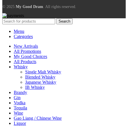
© 2025
My Good Dram
. All rights reserved.
Search
Menu
Categories
New Arrivals
All Promotions
My Good Choices
All Products
Whisky
Single Malt Whisky
Blended Whisky
Japanese Whisky
IB Whisky
Brandy
Gin
Vodka
Tequila
Wine
Gao Liang / Chinese Wine
Liquor