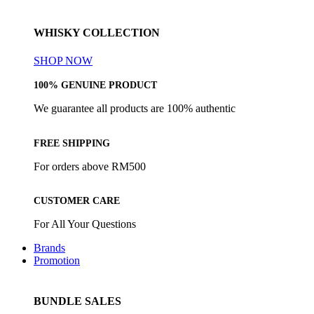
WHISKY COLLECTION
SHOP NOW
100% GENUINE PRODUCT
We guarantee all products are 100% authentic
FREE SHIPPING
For orders above RM500
CUSTOMER CARE
For All Your Questions
Brands
Promotion
BUNDLE SALES