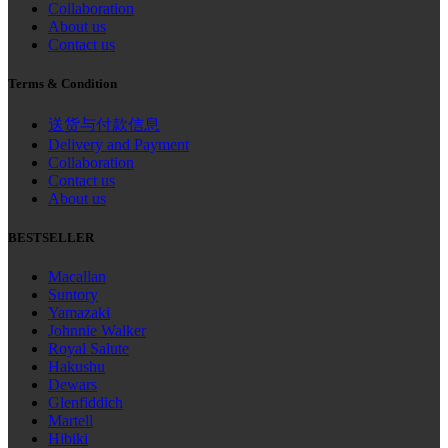
Collaboration
About us
Contact us
Terms & Condition
送货与付款信息
Delivery and Payment
Collaboration
Contact us
About us
BESTSELLER
Macallan
Suntory
Yamazaki
Johnnie Walker
Royal Salute
Hakushu
Dewars
Glenfiddich
Martell
Hibiki