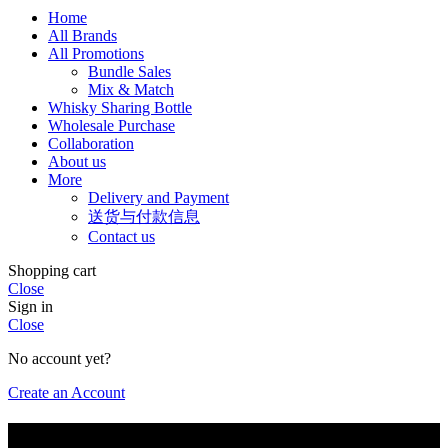
Home
All Brands
All Promotions
Bundle Sales
Mix & Match
Whisky Sharing Bottle
Wholesale Purchase
Collaboration
About us
More
Delivery and Payment
送货与付款信息
Contact us
Shopping cart
Close
Sign in
Close
No account yet?
Create an Account
Are you of legal drinking age?