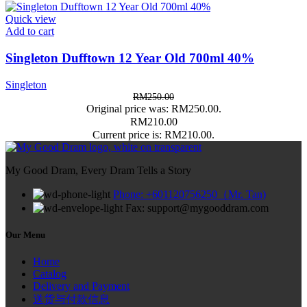
Quick view
Add to cart
Singleton Dufftown 12 Year Old 700ml 40%
Singleton
RM
250.00
Original price was: RM250.00.
RM
210.00
Current price is: RM210.00.
My Good Dram, Every Dram Tells a Story
Phone: +601120756250（Mr. Tan)
Fax: support@mygooddram.com
Our Menu
Home
Catalog
Delivery and Payment
送货与付款信息