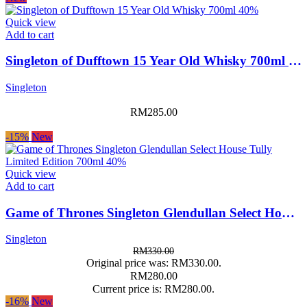
Quick view
Add to cart
Singleton of Dufftown 15 Year Old Whisky 700ml 40%
Singleton
RM
285.00
-15%
New
Quick view
Add to cart
Game of Thrones Singleton Glendullan Select House Tully Limited Edition 700ml 40%
Singleton
RM
330.00
Original price was: RM330.00.
RM
280.00
Current price is: RM280.00.
-16%
New