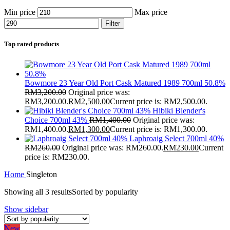
Min price
Max price
Filter
Top rated products
Bowmore 23 Year Old Port Cask Matured 1989 700ml 50.8%
RM
3,200.00
Original price was:
RM3,200.00.
RM
2,500.00
Current price is: RM2,500.00.
Hibiki Blender's
Choice 700ml 43%
RM
1,400.00
Original price was:
RM1,400.00.
RM
1,300.00
Current price is: RM1,300.00.
Laphroaig Select 700ml 40%
RM
260.00
Original price was: RM260.00.
RM
230.00
Current
price is: RM230.00.
Home
Singleton
Showing all 3 results
Sorted by popularity
Show sidebar
New