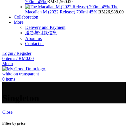
700ml 45%
RM
31,560.00
The
Macallan M (2022 Release) 700ml 45%
RM
26,988.00
Collaboration
More
Delivery and Payment
送货与付款信息
About us
Contact us
Login / Register
0
items
/
RM
0.00
Menu
0
items
Singleton
Close
Filter by price