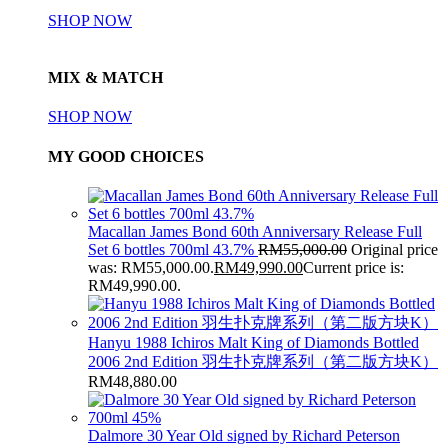
SHOP NOW
MIX & MATCH
SHOP NOW
MY GOOD CHOICES
Macallan James Bond 60th Anniversary Release Full
Set 6 bottles 700ml 43.7%
RM
55,000.00
Original price
was: RM55,000.00.
RM
49,990.00
Current price is:
RM49,990.00.
Hanyu 1988 Ichiros Malt King of Diamonds Bottled
2006 2nd Edition 羽生扑克牌系列（第二版方块K）
RM
48,880.00
Dalmore 30 Year Old signed by Richard Peterson