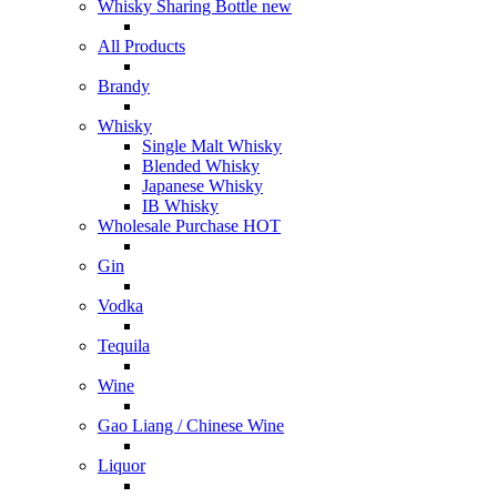
Whisky Sharing Bottle
new
All Products
Brandy
Whisky
Single Malt Whisky
Blended Whisky
Japanese Whisky
IB Whisky
Wholesale Purchase
HOT
Gin
Vodka
Tequila
Wine
Gao Liang / Chinese Wine
Liquor