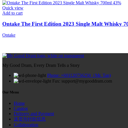
Quick view
Add to cart
Ontake The First Edition 2023 Single Malt Whisky 
Ontake
My Good Dram, Every Dram Tells a Story
Phone: +601120756250（Mr. Tan)
Fax: support@mygooddram.com
Our Menu
Home
Catalog
Delivery and Payment
送货与付款信息
Collaboration