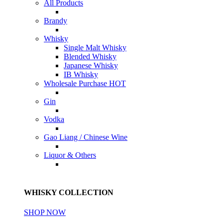
All Products
Brandy
Whisky
Single Malt Whisky
Blended Whisky
Japanese Whisky
IB Whisky
Wholesale Purchase
HOT
Gin
Vodka
Gao Liang / Chinese Wine
Liquor & Others
WHISKY COLLECTION
SHOP NOW