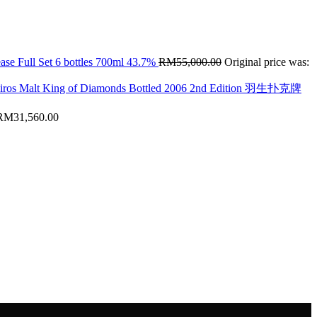
ase Full Set 6 bottles 700ml 43.7%
RM
55,000.00
Original price was:
hiros Malt King of Diamonds Bottled 2006 2nd Edition 羽生扑克牌
RM
31,560.00