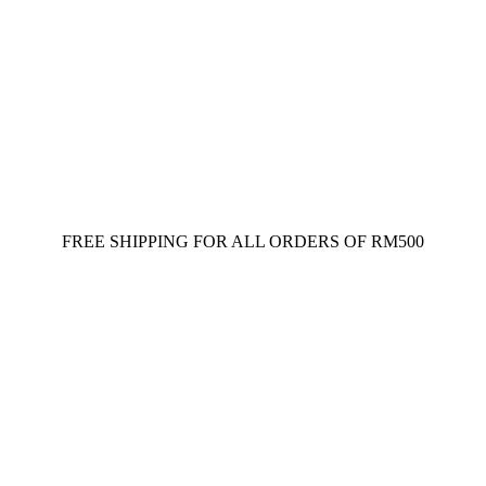
FREE SHIPPING FOR ALL ORDERS OF RM500