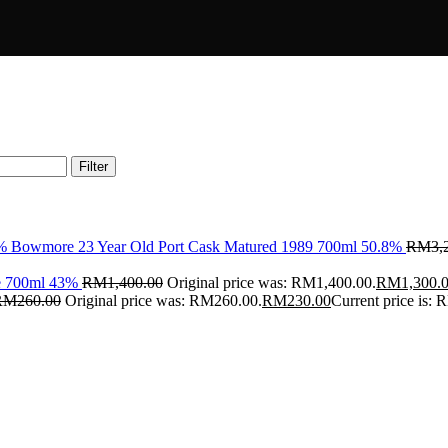
Filter
Bowmore 23 Year Old Port Cask Matured 1989 700ml 50.8%
RM
3,
ce 700ml 43%
RM
1,400.00
Original price was: RM1,400.00.
RM
1,300.
RM
260.00
Original price was: RM260.00.
RM
230.00
Current price is: