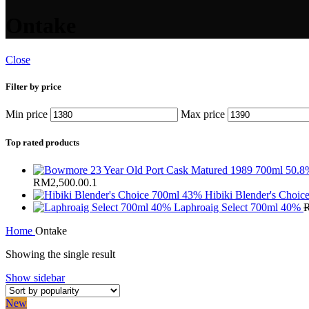
Ontake
Close
Filter by price
Min price
Max price
Top rated products
RM2,500.00.
1
Hibiki Blender's Choi
Laphroaig Select 700ml 40%
Home
Ontake
Showing the single result
Show sidebar
New