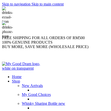
Skip to navigation
Skip to main content
support@mygooddram.com
(+60) 11 207-56250
FREE SHIPPING FOR ALL ORDERS OF RM500
100% GENUINE PRODUCTS
BUY MORE, SAVE MORE (WHOLESALE PRICE)
Home
Shop
New Arrivals
My Good Choices
Whisky Sharing Bottle
new