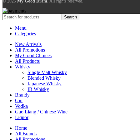
© 2025
My Good Dram
. All rights reserved.
Search
Menu
Categories
New Arrivals
All Promotions
My Good Choices
All Products
Whisky
Single Malt Whisky
Blended Whisky
Japanese Whisky
IB Whisky
Brandy
Gin
Vodka
Gao Liang / Chinese Wine
Liquor
Home
All Brands
All Promotions