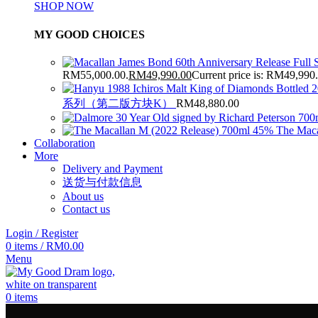
SHOP NOW
MY GOOD CHOICES
RM55,000.00.
RM
49,990.00
Current price is: RM49,990
系列（第二版方块K）
RM
48,880.00
The Maca
Collaboration
More
Delivery and Payment
送货与付款信息
About us
Contact us
Login / Register
0
items
/
RM
0.00
Menu
0
items