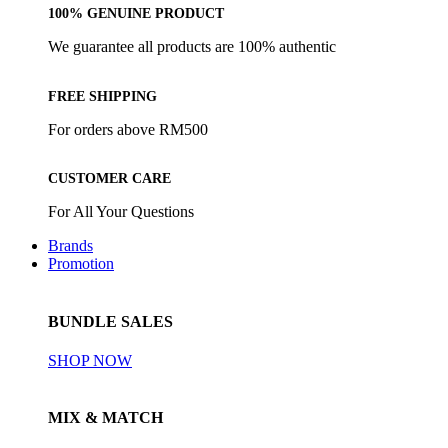
100% GENUINE PRODUCT
We guarantee all products are 100% authentic
FREE SHIPPING
For orders above RM500
CUSTOMER CARE
For All Your Questions
Brands
Promotion
BUNDLE SALES
SHOP NOW
MIX & MATCH