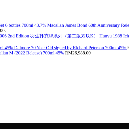
Macallan James Bond 60th Anniversary Rele
.00.
Hanyu 1988 Ic
Dalmore 30 Year Old signed by Richard Peterson 700ml 45%
llan M (2022 Release) 700ml 45%
RM
26,988.00