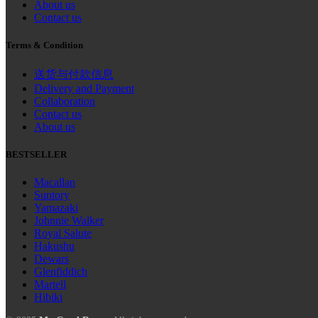
About us
Contact us
Terms & Condition
送货与付款信息
Delivery and Payment
Collaboration
Contact us
About us
BESTSELLER
Macallan
Suntory
Yamazaki
Johnnie Walker
Royal Salute
Hakushu
Dewars
Glenfiddich
Martell
Hibiki