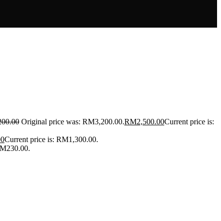
200.00
Original price was: RM3,200.00.
RM
2,500.00
Current price is:
00
Current price is: RM1,300.00.
 RM230.00.