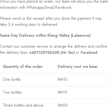
Once you have placed an order, our team will inbox you the bank
information with Whatsapp/Email/Facebook.
Please send us the receipt after you done the payment.It may
take 2-4 working days to delivered.
Same Day Delivery within Klang Valley (Lalamove)
Contact our customer service to arrange the delivery and confirm
the delivery fees
+601120756250 (Mr Tan)
or
Facebook
Quantity of the order
Delivery cost we bear
One bottle
RM10
Two bottles
RM15
Three bottles and above
RM20