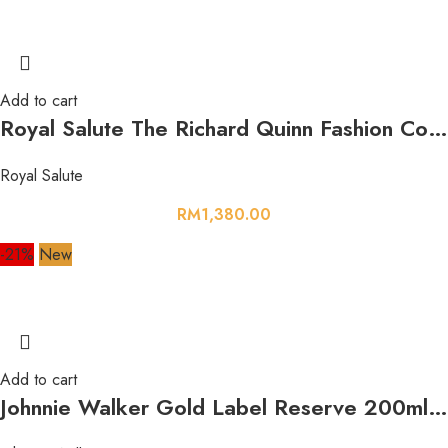
Add to cart
Royal Salute The Richard Quinn Fashion Collection Orange Rose LE 21 Year Old 700ml 40%
Royal Salute
RM
1,380.00
-21%
New
Add to cart
Johnnie Walker Gold Label Reserve 200ml 40%