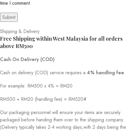
time I comment.
Shipping & Delivery
Free Shipping within West Malaysia for all orders
above RM500
Cash On Delivery (COD)
Cash on delivery (COD) service requires a
4% handling fee
For example: RM500 x 4% = RM20
RM500 + RM20 (handling fee) = RM520#
Our packaging personnel will ensure your items are securely
packaged before handing them over to the shipping company.
(Delivery typically takes 2-4 working days,with 2 days being the