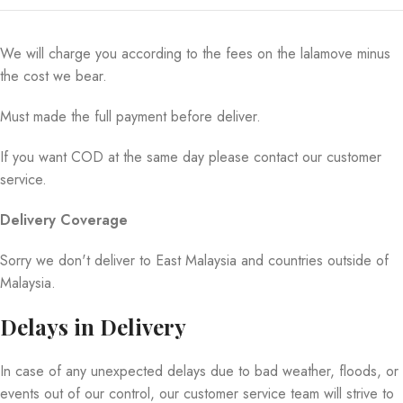
We will charge you according to the fees on the lalamove minus
the cost we bear.
Must made the full payment before deliver.
If you want COD at the same day please contact our customer
service.
Delivery Coverage
Sorry we don't deliver to East Malaysia and countries outside of
Malaysia.
Delays in Delivery
In case of any unexpected delays due to bad weather, floods, or
events out of our control, our customer service team will strive to