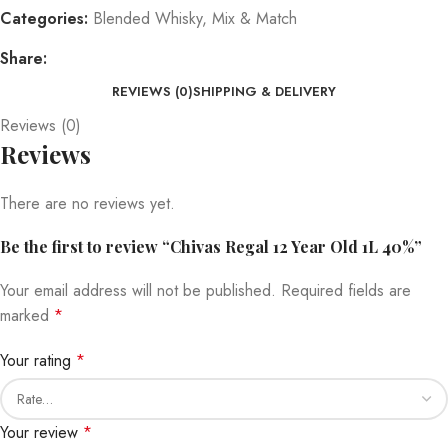
Categories:
Blended Whisky
,
Mix & Match
Share:
REVIEWS (0)
SHIPPING & DELIVERY
Reviews (0)
Reviews
There are no reviews yet.
Be the first to review “Chivas Regal 12 Year Old 1L 40%”
Your email address will not be published.
Required fields are
marked
*
Your rating
*
Your review
*