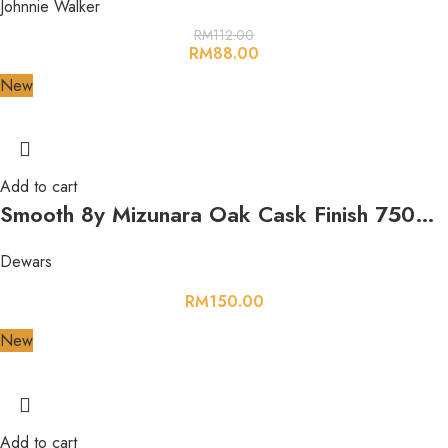
Johnnie Walker
RM
112.00
RM
88.00
New
Add to cart
Smooth 8y Mizunara Oak Cask Finish 750ml 40%
Dewars
RM
150.00
New
Add to cart