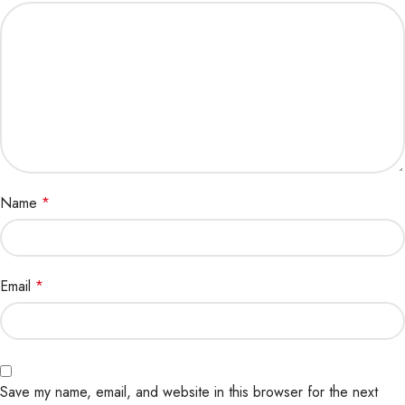
Name
*
Email
*
Save my name, email, and website in this browser for the next