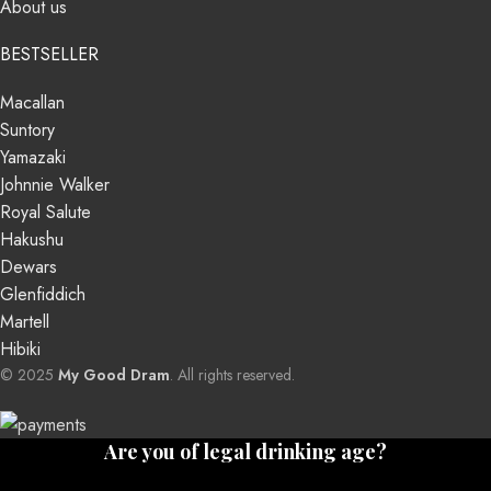
About us
BESTSELLER
Macallan
Suntory
Yamazaki
Johnnie Walker
Royal Salute
Hakushu
Dewars
Glenfiddich
Martell
Hibiki
© 2025
My Good Dram
. All rights reserved.
Are you of legal drinking age?