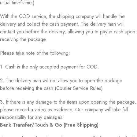
usual timeframe.)
With the COD service, the shipping company will handle the
delivery and collect the cash payment. The delivery man will
contact you before the delivery, allowing you to pay in cash upon
receiving the package.
Please take note of the following:
1. Cash is the only accepted payment for COD.
2. The delivery man will not allow you to open the package
before receiving the cash.(Courier Service Rules)
3. If there is any damage to the items upon opening the package,
please record a video as evidence. Our company will take full
responsibility for any damages.
Bank Transfer/Touch & Go (Free Shipping)