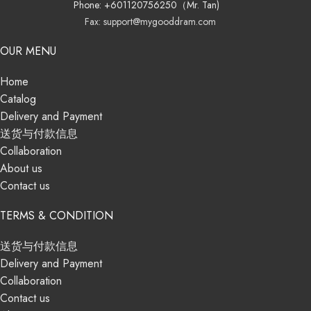
Phone: +601120756250（Mr. Tan)
Fax: support@mygooddram.com
OUR MENU
Home
Catalog
Delivery and Payment
送货与付款信息
Collaboration
About us
Contact us
TERMS & CONDITION
送货与付款信息
Delivery and Payment
Collaboration
Contact us