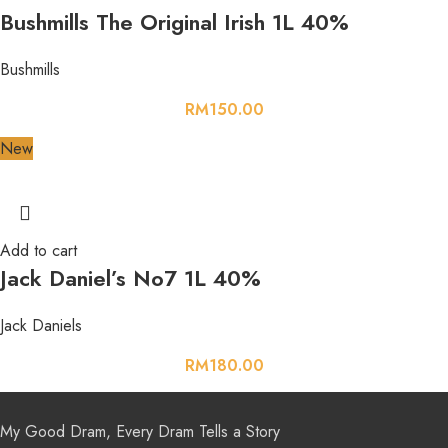
Bushmills The Original Irish 1L 40%
Bushmills
RM
150.00
New
Add to cart
Jack Daniel’s No7 1L 40%
Jack Daniels
RM
180.00
My Good Dram, Every Dram Tells a Story