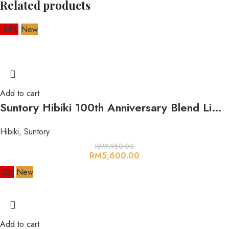
Related products
-44%
New
Add to cart
Suntory Hibiki 100th Anniversary Blend Limited Edition (17 Year Old-30 Year Old Blend) 700ml 43%
Hibiki
,
Suntory
RM
9,950.00
RM
5,600.00
-2%
New
Add to cart