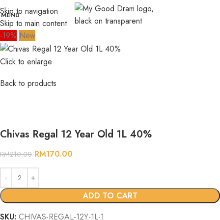
Skip to navigation
MENU
Skip to main content
-19%
New
Click to enlarge
Back to products
Chivas Regal 12 Year Old 1L 40%
RM
170.00
RM
210.00
ADD TO CART
SKU:
CHIVAS-REGAL-12Y-1L-1