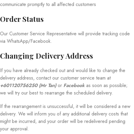
communicate promptly to all affected customers
Order Status
Our Customer Service Representative will provide tracking code
via WhatsApp/Facebook.
Changing Delivery Address
If you have already checked out and would like to change the
delivery address, contact our customer service team at
+601120756250 (Mr Tan)
or
Facebook
as soon as possible;
we will try our best to rearrange the scheduled delivery.
If the rearrangement is unsuccessful, it will be considered a new
delivery. We will inform you of any additional delivery costs that
might be incurred, and your order will be redelivered pending
your approval.