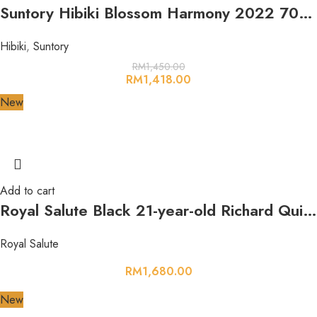
Suntory Hibiki Blossom Harmony 2022 700ml 43%
Hibiki
,
Suntory
RM
1,450.00
RM
1,418.00
New
Add to cart
Royal Salute Black 21-year-old Richard Quinn Edition The Couture Collection 700ml 40%
Royal Salute
RM
1,680.00
New