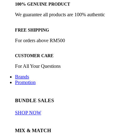
100% GENUINE PRODUCT
We guarantee all products are 100% authentic
FREE SHIPPING
For orders above RM500
CUSTOMER CARE
For All Your Questions
Brands
Promotion
BUNDLE SALES
SHOP NOW
MIX & MATCH