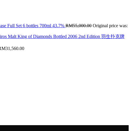
ase Full Set 6 bottles 700ml 43.7%
RM
55,000.00
Original price was:
hiros Malt King of Diamonds Bottled 2006 2nd Edition 羽生扑克牌
RM
31,560.00