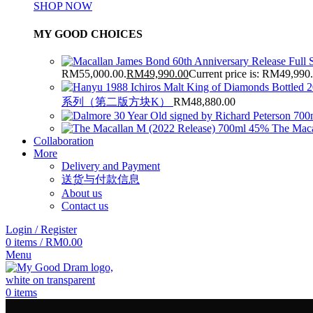
SHOP NOW
MY GOOD CHOICES
RM55,000.00.
RM
49,990.00
Current price is: RM49,990
系列（第二版方块K）
RM
48,880.00
The Maca
Collaboration
More
Delivery and Payment
送货与付款信息
About us
Contact us
Login / Register
0
items
/
RM
0.00
Menu
0
items