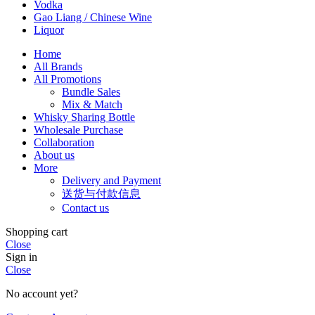
Vodka
Gao Liang / Chinese Wine
Liquor
Home
All Brands
All Promotions
Bundle Sales
Mix & Match
Whisky Sharing Bottle
Wholesale Purchase
Collaboration
About us
More
Delivery and Payment
送货与付款信息
Contact us
Shopping cart
Close
Sign in
Close
No account yet?