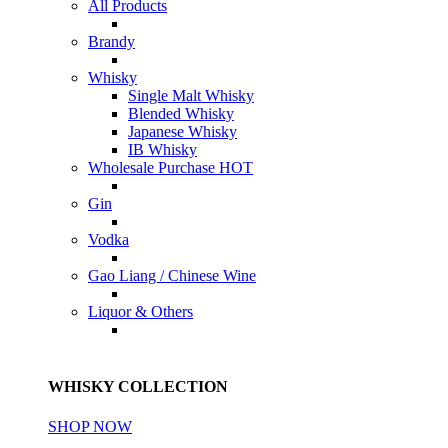
All Products
Brandy
Whisky
Single Malt Whisky
Blended Whisky
Japanese Whisky
IB Whisky
Wholesale Purchase
HOT
Gin
Vodka
Gao Liang / Chinese Wine
Liquor & Others
WHISKY COLLECTION
SHOP NOW