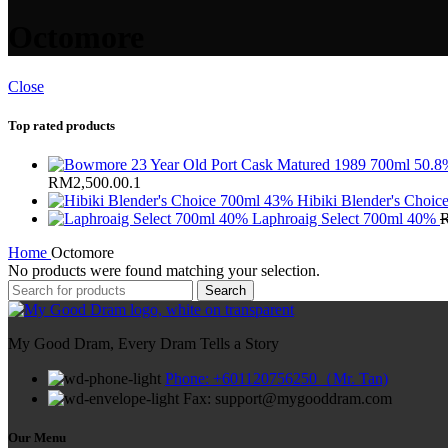
Octomore
Close
Top rated products
RM2,500.00.
1
Hibiki Blender's Choi
Laphroaig Select 700ml 40%
Home
Octomore
No products were found matching your selection.
Search
My Good Dram, Every Dram Tells a Story
Phone: +601120756250（Mr. Tan)
Fax: support@mygooddram.com
Our Menu