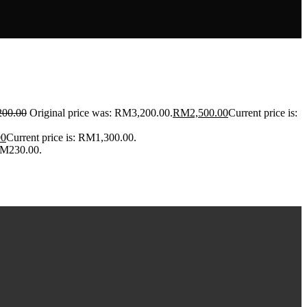
200.00
Original price was: RM3,200.00.
RM
2,500.00
Current price is:
00
Current price is: RM1,300.00.
 RM230.00.