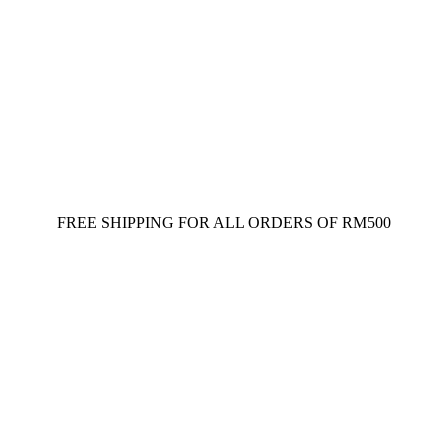
FREE SHIPPING FOR ALL ORDERS OF RM500