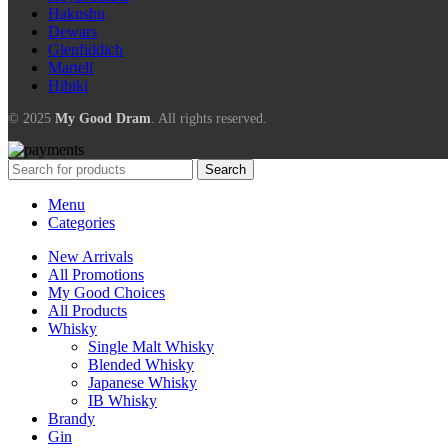
Hakushu
Dewars
Glenfiddich
Martell
Hibiki
© 2025
My Good Dram
. All rights reserved.
Search
Menu
Categories
New Arrivals
All Promotions
My Good Choices
All Products
Whisky
Single Malt Whisky
Blended Whisky
Japanese Whisky
IB Whisky
Brandy
Gin