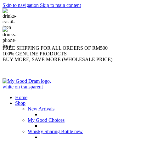
Skip to navigation
Skip to main content
support@mygooddram.com
(+60) 11 207-56250
FREE SHIPPING FOR ALL ORDERS OF RM500
100% GENUINE PRODUCTS
BUY MORE, SAVE MORE (WHOLESALE PRICE)
Home
Shop
New Arrivals
My Good Choices
Whisky Sharing Bottle
new