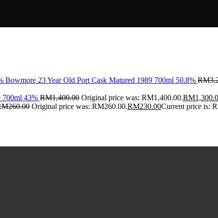
Bowmore 23 Year Old Port Cask Matured 1989 700ml 50.8%
RM
3,
ce 700ml 43%
RM
1,400.00
Original price was: RM1,400.00.
RM
1,300.
RM
260.00
Original price was: RM260.00.
RM
230.00
Current price is: