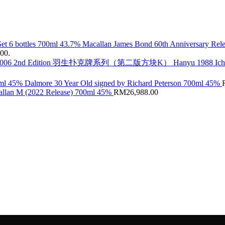
Macallan James Bond 60th Anniversary Rele
.00.
Hanyu 1988 Ic
Dalmore 30 Year Old signed by Richard Peterson 700ml 45%
llan M (2022 Release) 700ml 45%
RM
26,988.00