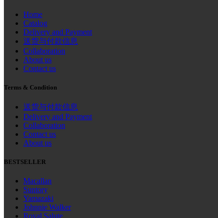
Home
Catalog
Delivery and Payment
送货与付款信息
Collaboration
About us
Contact us
Terms & Condition
送货与付款信息
Delivery and Payment
Collaboration
Contact us
About us
BESTSELLER
Macallan
Suntory
Yamazaki
Johnnie Walker
Royal Salute