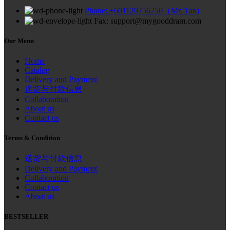
Phone: +601120756250（Mr. Tan)
Fax: support@mygooddram.com
Our Menu
Home
Catalog
Delivery and Payment
送货与付款信息
Collaboration
About us
Contact us
Terms & Condition
送货与付款信息
Delivery and Payment
Collaboration
Contact us
About us
BESTSELLER