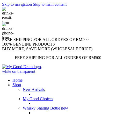
Skip to navigation
Skip to main content
support@mygooddram.com
(+60) 11 207-56250
FREE SHIPPING FOR ALL ORDERS OF RM500
100% GENUINE PRODUCTS
BUY MORE, SAVE MORE (WHOLESALE PRICE)
FREE SHIPPING FOR ALL ORDERS OF RM500
Home
Shop
New Arrivals
My Good Choices
Whisky Sharing Bottle
new