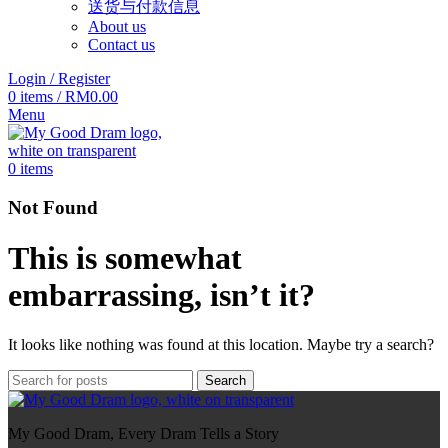
送货与付款信息
About us
Contact us
Login / Register
0
items
/
RM
0.00
Menu
0
items
Not Found
This is somewhat
embarrassing, isn’t it?
It looks like nothing was found at this location. Maybe try a search?
Search
My Good Dram, Every Dram Tells a Story