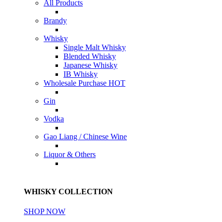
All Products
Brandy
Whisky
Single Malt Whisky
Blended Whisky
Japanese Whisky
IB Whisky
Wholesale Purchase
HOT
Gin
Vodka
Gao Liang / Chinese Wine
Liquor & Others
WHISKY COLLECTION
SHOP NOW