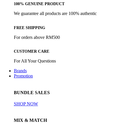
100% GENUINE PRODUCT
We guarantee all products are 100% authentic
FREE SHIPPING
For orders above RM500
CUSTOMER CARE
For All Your Questions
Brands
Promotion
BUNDLE SALES
SHOP NOW
MIX & MATCH