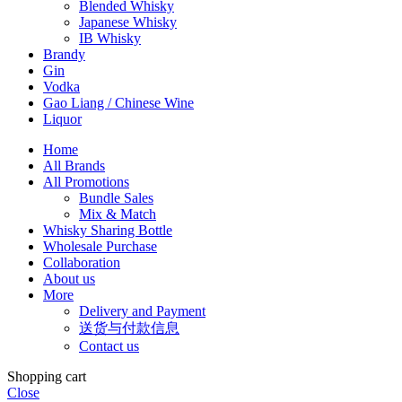
Blended Whisky
Japanese Whisky
IB Whisky
Brandy
Gin
Vodka
Gao Liang / Chinese Wine
Liquor
Home
All Brands
All Promotions
Bundle Sales
Mix & Match
Whisky Sharing Bottle
Wholesale Purchase
Collaboration
About us
More
Delivery and Payment
送货与付款信息
Contact us
Shopping cart
Close