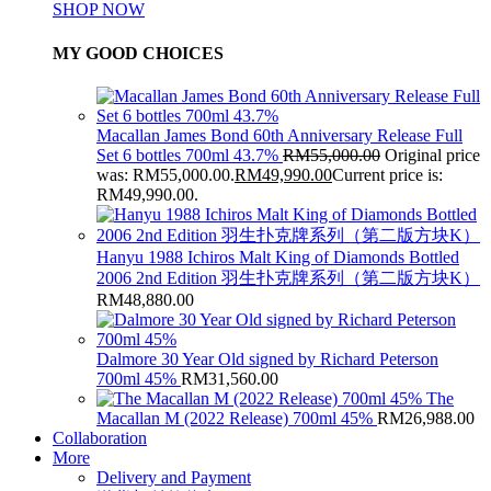
SHOP NOW
MY GOOD CHOICES
Macallan James Bond 60th Anniversary Release Full
Set 6 bottles 700ml 43.7%
RM
55,000.00
Original price
was: RM55,000.00.
RM
49,990.00
Current price is:
RM49,990.00.
Hanyu 1988 Ichiros Malt King of Diamonds Bottled
2006 2nd Edition 羽生扑克牌系列（第二版方块K）
RM
48,880.00
Dalmore 30 Year Old signed by Richard Peterson
700ml 45%
RM
31,560.00
The
Macallan M (2022 Release) 700ml 45%
RM
26,988.00
Collaboration
More
Delivery and Payment