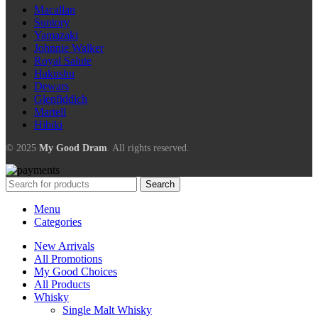
Macallan
Suntory
Yamazaki
Johnnie Walker
Royal Salute
Hakushu
Dewars
Glenfiddich
Martell
Hibiki
© 2025
My Good Dram
. All rights reserved.
Search
Menu
Categories
New Arrivals
All Promotions
My Good Choices
All Products
Whisky
Single Malt Whisky