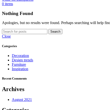
0
items
Nothing Found
Apologies, but no results were found. Perhaps searching will help find
Search
Close
Categories
Decoration
Design trends
Furniture
Inspiration
Recent Comments
Archives
August 2021
Categories