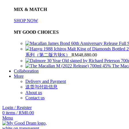
MIX & MATCH
SHOP NOW
MY GOOD CHOICES
系列（第二版方块K）
RM
48,880.00
The Maca
Collaboration
More
Delivery and Payment
送货与付款信息
About us
Contact us
Login / Register
0
items
/
RM
0.00
Menu