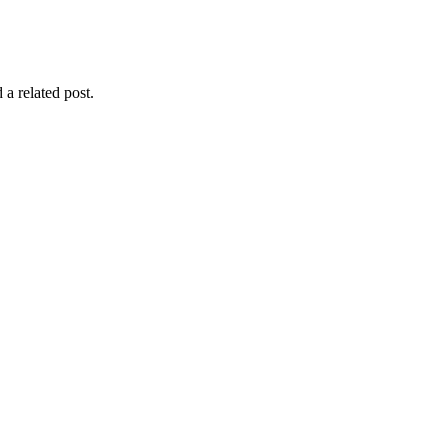
 a related post.