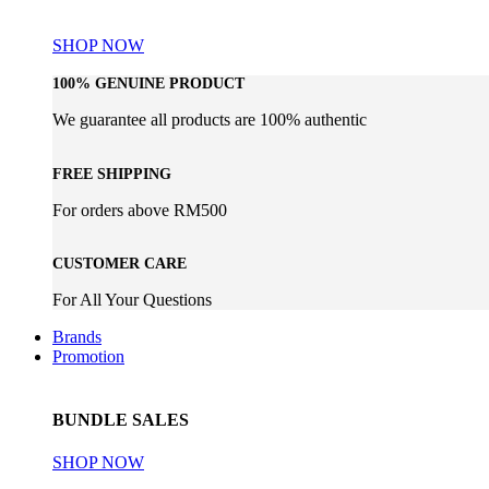
WHISKY COLLECTION
SHOP NOW
100% GENUINE PRODUCT
We guarantee all products are 100% authentic
FREE SHIPPING
For orders above RM500
CUSTOMER CARE
For All Your Questions
Brands
Promotion
BUNDLE SALES
SHOP NOW