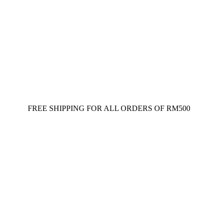
FREE SHIPPING FOR ALL ORDERS OF RM500