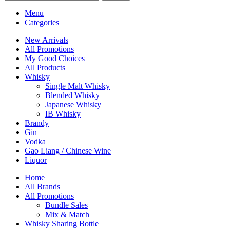
Menu
Categories
New Arrivals
All Promotions
My Good Choices
All Products
Whisky
Single Malt Whisky
Blended Whisky
Japanese Whisky
IB Whisky
Brandy
Gin
Vodka
Gao Liang / Chinese Wine
Liquor
Home
All Brands
All Promotions
Bundle Sales
Mix & Match
Whisky Sharing Bottle