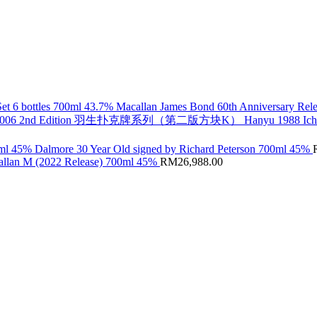
Macallan James Bond 60th Anniversary Rele
Hanyu 1988 Ic
Dalmore 30 Year Old signed by Richard Peterson 700ml 45%
llan M (2022 Release) 700ml 45%
RM
26,988.00