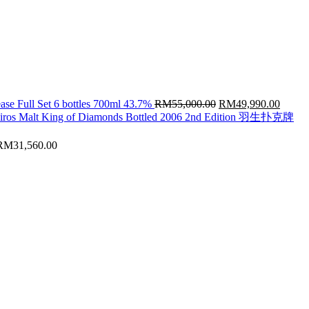
Original
Curren
ase Full Set 6 bottles 700ml 43.7%
RM
55,000.00
RM
49,990.00
price
price
hiros Malt King of Diamonds Bottled 2006 2nd Edition 羽生扑克牌
was:
is:
RM55,000.00.
RM49,
RM
31,560.00