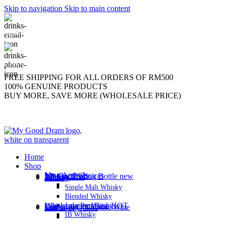
Skip to navigation
Skip to main content
support@mygooddram.com
(+60) 11 207-56250
FREE SHIPPING FOR ALL ORDERS OF RM500
100% GENUINE PRODUCTS
BUY MORE, SAVE MORE (WHOLESALE PRICE)
Home
Shop
New Arrivals
My Good Choices
Whisky Sharing Bottle
new
All Products
Brandy
Whisky
Single Malt Whisky
Blended Whisky
Wholesale Purchase
HOT
Gin
Japanese Whisky
Vodka
Gao Liang / Chinese Wine
Liquor & Others
IB Whisky