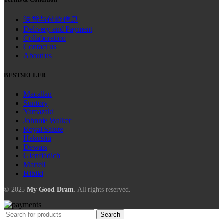
送货与付款信息
Delivery and Payment
Collaboration
Contact us
About us
BESTSELLER
Macallan
Suntory
Yamazaki
Johnnie Walker
Royal Salute
Hakushu
Dewars
Glenfiddich
Martell
Hibiki
© 2025
My Good Dram
. All rights reserved.
Search