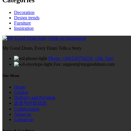
Decoration
Design trends
Furniture
Inspiration
My Good Dram, Every Dram Tells a Story
Phone: +601120756250（Mr. Tan)
Fax: support@mygooddram.com
Our Menu
Home
Catalog
Delivery and Payment
送货与付款信息
Collaboration
About us
Contact us
Terms & Condition