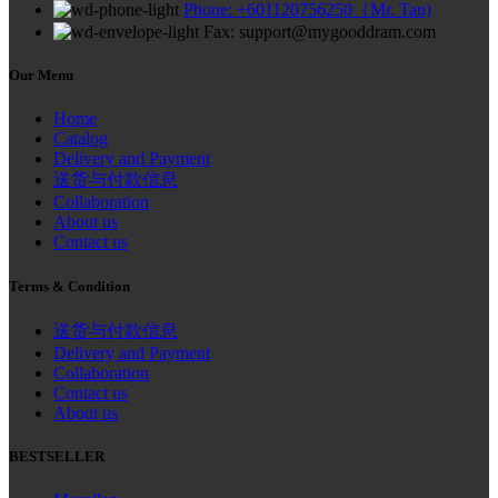
Phone: +601120756250（Mr. Tan)
Fax: support@mygooddram.com
Our Menu
Home
Catalog
Delivery and Payment
送货与付款信息
Collaboration
About us
Contact us
Terms & Condition
送货与付款信息
Delivery and Payment
Collaboration
Contact us
About us
BESTSELLER