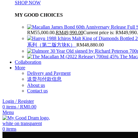
SHOP NOW
MY GOOD CHOICES
RM55,000.00.
RM
49,990.00
Current price is: RM49,990
系列（第二版方块K）
RM
48,880.00
The Maca
Collaboration
More
Delivery and Payment
送货与付款信息
About us
Contact us
Login / Register
0
items
/
RM
0.00
Menu
0
items