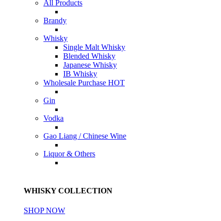
All Products
Brandy
Whisky
Single Malt Whisky
Blended Whisky
Japanese Whisky
IB Whisky
Wholesale Purchase
HOT
Gin
Vodka
Gao Liang / Chinese Wine
Liquor & Others
WHISKY COLLECTION
SHOP NOW