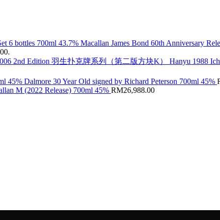
Macallan James Bond 60th Anniversary Rele
.00.
Hanyu 1988 Ic
Dalmore 30 Year Old signed by Richard Peterson 700ml 45%
llan M (2022 Release) 700ml 45%
RM
26,988.00