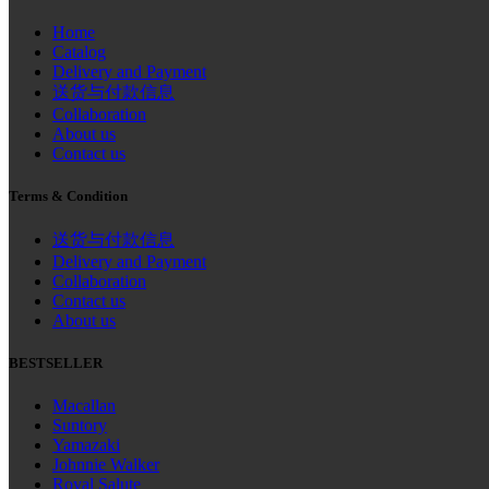
Home
Catalog
Delivery and Payment
送货与付款信息
Collaboration
About us
Contact us
Terms & Condition
送货与付款信息
Delivery and Payment
Collaboration
Contact us
About us
BESTSELLER
Macallan
Suntory
Yamazaki
Johnnie Walker
Royal Salute