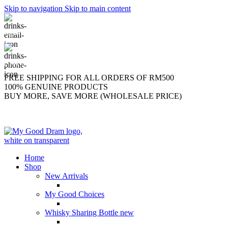
Skip to navigation
Skip to main content
support@mygooddram.com
(+60) 11 207-56250
FREE SHIPPING FOR ALL ORDERS OF RM500
100% GENUINE PRODUCTS
BUY MORE, SAVE MORE (WHOLESALE PRICE)
Home
Shop
New Arrivals
My Good Choices
Whisky Sharing Bottle
new