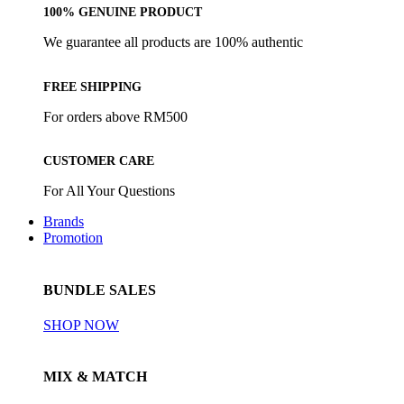
100% GENUINE PRODUCT
We guarantee all products are 100% authentic
FREE SHIPPING
For orders above RM500
CUSTOMER CARE
For All Your Questions
Brands
Promotion
BUNDLE SALES
SHOP NOW
MIX & MATCH