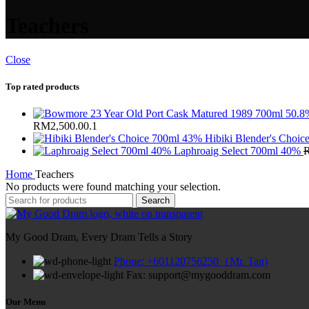
Teachers
Close
Top rated products
RM2,500.00.
1
Hibiki Blender's Choi
Laphroaig Select 700ml 40%
Home
Teachers
No products were found matching your selection.
Search
My Good Dram, Every Dram Tells a Story
Phone: +601120756250（Mr. Tan)
Fax: support@mygooddram.com
Our Menu