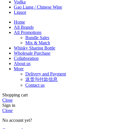
Vodka
Gao Liang / Chinese Wine
Liquor
Home
All Brands
All Promotions
Bundle Sales
Mix & Match
Whisky Sharing Bottle
Wholesale Purchase
Collaboration
About us
More
Delivery and Payment
送货与付款信息
Contact us
Shopping cart
Close
Sign in
Close
No account yet?