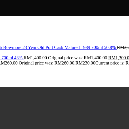
Bowmore 23 Year Old Port Cask Matured 1989 700ml 50.8%
RM
3,
ce 700ml 43%
RM
1,400.00
Original price was: RM1,400.00.
RM
1,300.
RM
260.00
Original price was: RM260.00.
RM
230.00
Current price is: