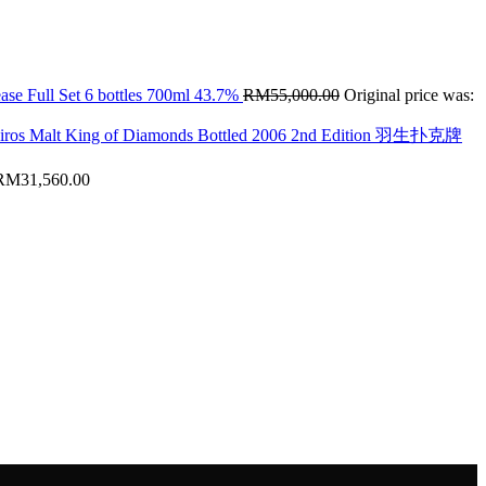
ase Full Set 6 bottles 700ml 43.7%
RM
55,000.00
Original price was:
hiros Malt King of Diamonds Bottled 2006 2nd Edition 羽生扑克牌
RM
31,560.00