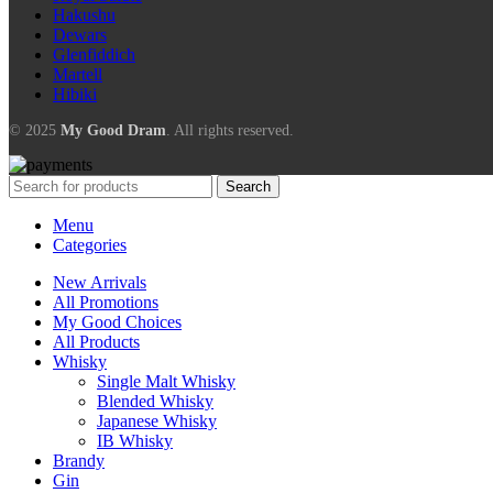
Hakushu
Dewars
Glenfiddich
Martell
Hibiki
© 2025
My Good Dram
. All rights reserved.
Search
Menu
Categories
New Arrivals
All Promotions
My Good Choices
All Products
Whisky
Single Malt Whisky
Blended Whisky
Japanese Whisky
IB Whisky
Brandy
Gin