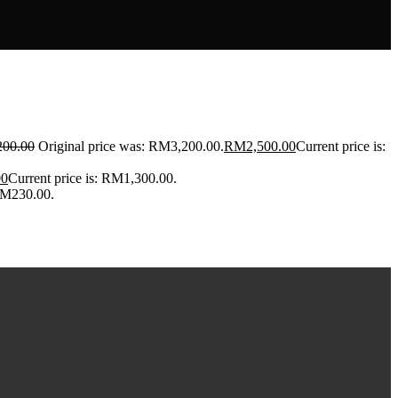
200.00
Original price was: RM3,200.00.
RM
2,500.00
Current price is:
00
Current price is: RM1,300.00.
 RM230.00.