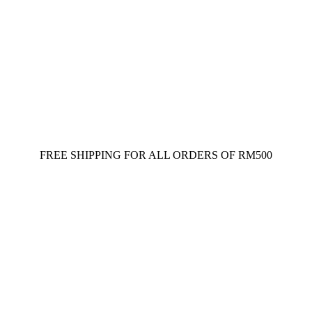
FREE SHIPPING FOR ALL ORDERS OF RM500